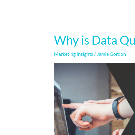
Why is Data Qu
Why
is
Data
Marketing Insights
/
Jamie Gordon
Quality
Important