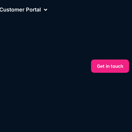
Customer Portal
Get in touch