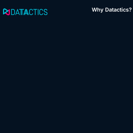
Skip
Why Datactics?
to
content