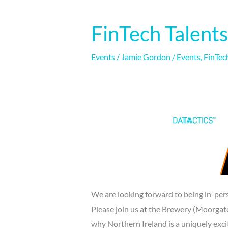
FinTech Talent
FinTech
Talents
|
Events
/
Jamie Gordon
/
Events
,
FinTec
15-
16/11/21
We are looking forward to being in-pers
Please join us at the Brewery (Moorga
why Northern Ireland is a uniquely excit