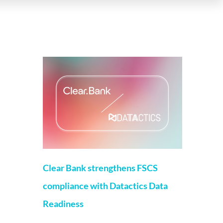
More on this topic
Clear Bank strengthens FSCS
compliance with Datactics Data
Readiness
Matt Flenley
22 May 2026