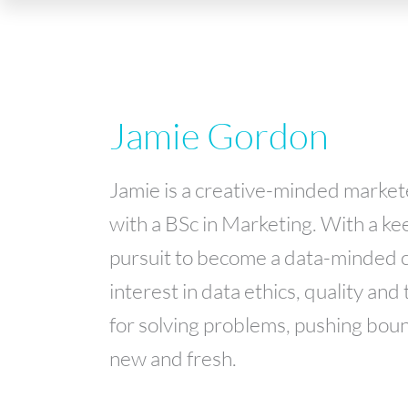
Jamie Gordon
Jamie is a creative-minded market
with a BSc in Marketing. With a kee
pursuit to become a data-minded c
interest in data ethics, quality and
for solving problems, pushing boun
new and fresh.