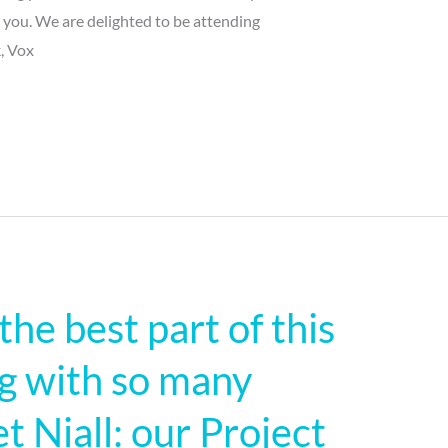
r you. We are delighted to be attending
, Vox
 the best part of this
ng with so many
 Niall: our Project