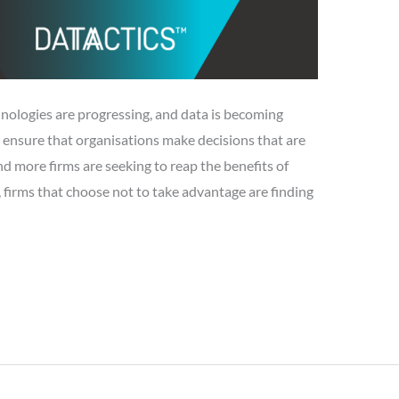
logies are progressing, and data is becoming
 ensure that organisations make decisions that are
 more firms are seeking to reap the benefits of
 firms that choose not to take advantage are finding