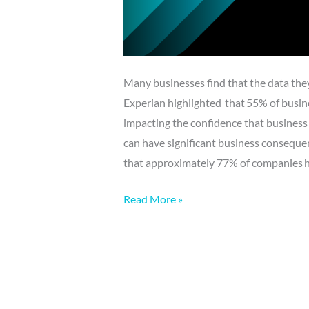
Many businesses find that the data they c
Experian highlighted that 55% of busine
impacting the confidence that business 
can have significant business conseque
that approximately 77% of companies hav
Read More »