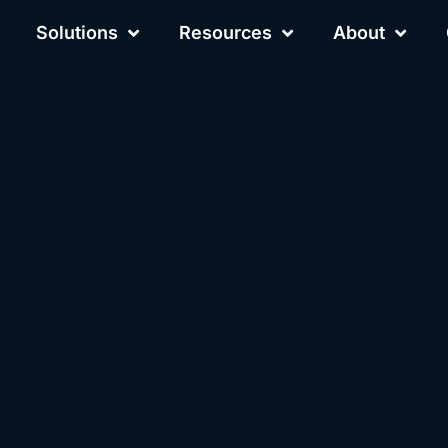
Solutions
Resources
About