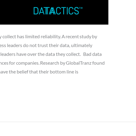
ollect has limited reliability. A recent study by
ss leaders do not trust their data, ultimately
leaders have over the data they collect. Bad data
nces for companies. Research by GlobalTranz found
e the belief that their bottom line is