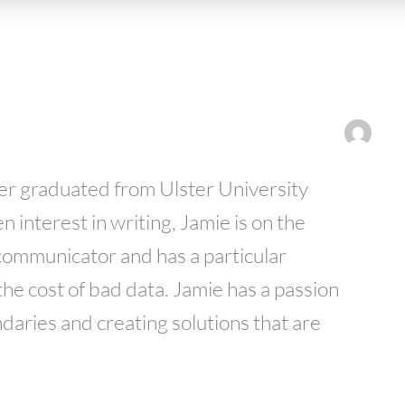
er graduated from Ulster University
n interest in writing, Jamie is on the
ommunicator and has a particular
 the cost of bad data. Jamie has a passion
daries and creating solutions that are