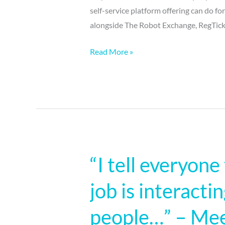
self-service platform offering can do fo
alongside The Robot Exchange, RegTick
Read More »
“I tell everyone
“I
tell
job is interacti
everyone
the
people…” – Meet
best