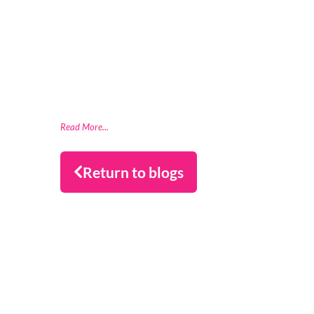
London, 20th May, 2026 – ClearBank, the
enabler of real-time clearing and
embedded banking, has strengthened
Financial Services Compensation Scheme
(FSCS) compliance through a partnership
with data readiness firm Datactics,
supporting rapid client
Read More...
Return to blogs