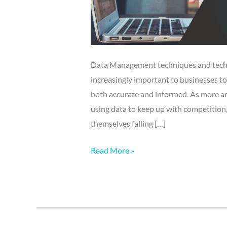
Data Management techniques and techno
increasingly important to businesses to
both accurate and informed. As more and
using data to keep up with competition,
themselves falling […]
Read More »