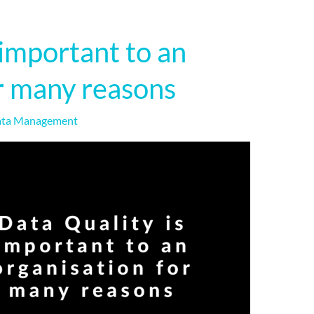
 important to an
r many reasons
ta Management