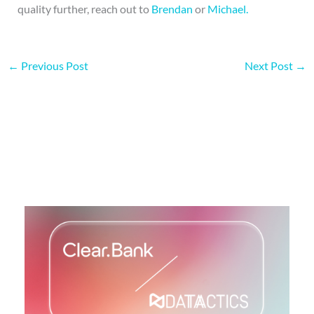
quality further, reach out to
Brendan
or
Michael.
←
Previous Post
Next Post
→
More on this topic