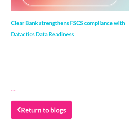
Clear Bank strengthens FSCS compliance with
Datactics Data Readiness
Matt Flenley
22 May 2026
London, 20th May, 2026 – ClearBank, the enabler of real-
time clearing and embedded banking, has strengthened
Financial Services Compensation Scheme
(FSCS) compliance through a partnership with data readiness
firm Datactics, supporting rapid client
Read More...
Return to blogs