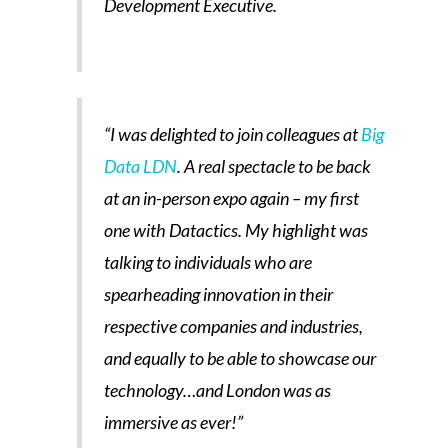
Development Executive.
“I was delighted to join colleagues at
Big
Data LDN
. A real spectacle to be back
at an in-person expo again – my first
one with Datactics. My highlight was
talking to individuals who are
spearheading innovation in their
respective companies and industries,
and equally to be able to showcase our
technology…and London was as
immersive as ever!”