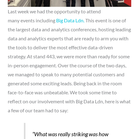
Last week we had the opportunity to attend
many events including
Big
Data
Ldn.
This event is one of
the largest data and analytics conferences, hosting leading
data and analytics experts that are ready to arm you with
the tools to deliver the most effective data-driven
strategy. At stand 443, we were more than ready for some
in-person engagement. Over the course of the two days,
we managed to speak to many potential customers and
generated some exciting leads. Being back in the room
face-to-face was unbeatable. We took some time to
reflect on our involvement with Big Data Ldn, here is what
a few of our team had to say:
“What was really striking was how