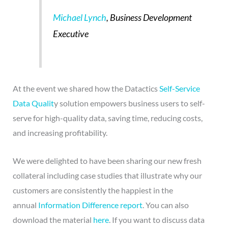
Michael Lynch
, Business Development
Executive
At the event we shared how the Datactics
Self-Service
Data Qualit
y solution empowers business users to self-
serve for high-quality data, saving time, reducing costs,
and increasing profitability.
We were delighted to have been sharing our new fresh
collateral including case studies that illustrate why our
customers are consistently the happiest in the
annual
Information Difference report
. You can also
download the material
here
. If you want to discuss data