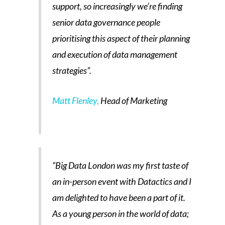
support, so increasingly we’re finding
senior data governance people
prioritising this aspect of their planning
and execution of data management
strategies”.
Matt Flenley,
Head of Marketing
“Big Data London was my first taste of
an in-person event with Datactics and I
am delighted to have been a part of it.
As a young person in the world of data;