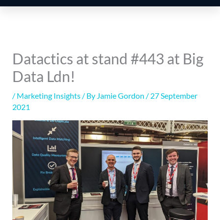
Datactics at stand #443 at Big
Data Ldn!
/
Marketing Insights
/ By
Jamie Gordon
/
27 September
2021