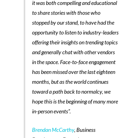
it was both compelling and educational
to share stories with those who
stopped by our stand, to have had the
opportunity to listen to industry-leaders
offering their insights on trending topics
and generally chat with other vendors
in the space. Face-to-face engagement
has been missed over the last eighteen
months, but as the world continues
toward a path back to normalcy, we
hope this is the beginning of many more
in-person events”.
Brendan McCarthy
, Business