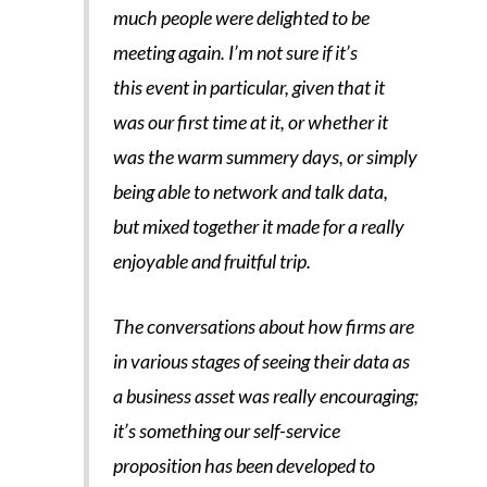
much people were delighted to be
meeting again. I’m not sure if it’s
this event in particular, given that it
was our first time at it, or whether it
was the warm summery days, or simply
being able to network and talk data,
but mixed together it made for a really
enjoyable and fruitful trip.
The conversations about how firms are
in various stages of seeing their data as
a business asset was really encouraging;
it’s something our self-service
proposition has been developed to