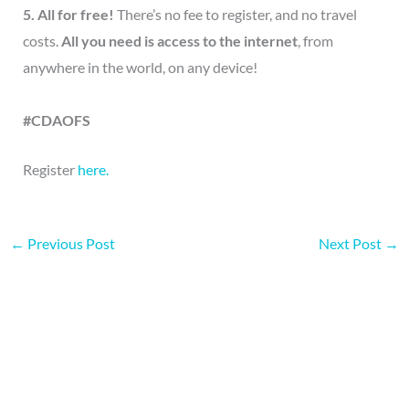
5. All for free!
There’s no fee to register, and no travel
costs.
All you need is access to the internet
, from
anywhere in the world, on any device!
#CDAOFS
Register
here.
←
Previous Post
Next Post
→
More on this topic