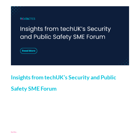
Insights from techUK’s Security and Public
Safety SME Forum
Marketing
24 May 2024
Chloe O’Kane, Project Manager at Datactics, recently spoke
at techUK’s Security and Public Safety SME Forum, which
included a panel discussion featuring speakers from member
Read More...