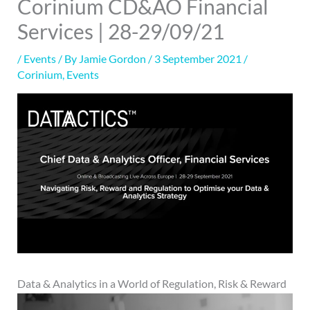
Corinium CD&AO Financial
Services | 28-29/09/21
/
Events
/ By
Jamie Gordon
/
3 September 2021
/
Corinium
,
Events
Data & Analytics in a World of Regulation, Risk & Reward