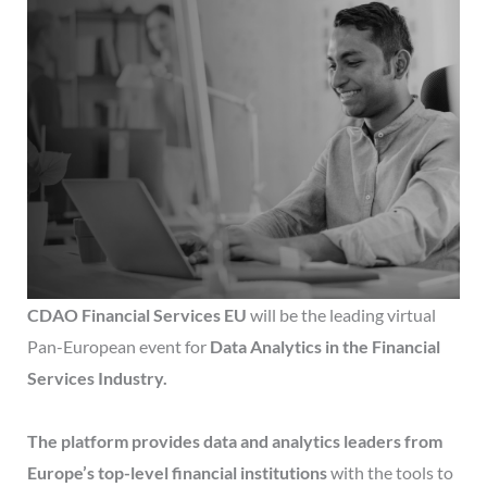
CDAO Financial Services EU
will be the leading virtual
Pan-European event for
Data Analytics in the Financial
Services Industry.
The platform provides data and analytics leaders from
Europe’s top-level financial institutions
with the tools to