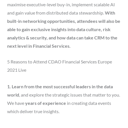
maximise executive-level buy-in, implement scalable AI
and gain value from distributed data stewardship.
With
built-in networking opportunities, attendees will also be
able to gain exclusive insights into data culture, risk
analytics & security, and how data can take CRM to the
next level in Financial Services.
5 Reasons to Attend CDAO Financial Services Europe
2021 Live
1. Learn from the most successful leaders in the data
world
, and explore the strategic issues that matter to you.
We have
years of experience
in creating data events
which deliver true insights.