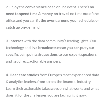
2. Enjoy the
convenience
of an online event. There’s
no
need to spend time & money on travel
, no time out of the
office, and you can
fit the event around your schedule, or
catch up on-demand.
3.
Interact
with the data community’s leading lights. Our
technology and
live broadcasts
mean you
can put your
specific pain points & questions to
our expert speakers
,
and get direct, actionable answers.
4. Hear case studies
from Europe’s most experienced data
& analytics leaders. from across the financial industry.
Learn their actionable takeaways on what works and what
doesn’t for the challenges you are facing right now.