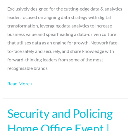
Exclusively designed for the cutting-edge data & analytics
leader, focused on aligning data strategy with digital
transformation, leveraging data analytics to increase
business value and spearheading a data-driven culture
that utilises data as an engine for growth. Network face-
to-face safely and securely, and share knowledge with
forward-thinking leaders from some of the most
recognisable brands
Read More »
Security and Policing
Security
and
Home Office Event |
Policing