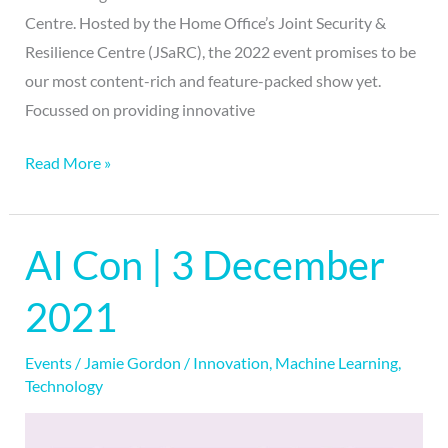
Centre. Hosted by the Home Office’s Joint Security &
Resilience Centre (JSaRC), the 2022 event promises to be
our most content-rich and feature-packed show yet.
Focussed on providing innovative
Read More »
AI Con | 3 December
AI
Con
2021
|
3
Events
/
Jamie Gordon
/
Innovation
,
Machine Learning
,
December
Technology
2021