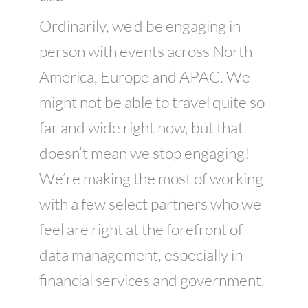
Ordinarily, we’d be engaging in
person with events across North
America, Europe and APAC. We
might not be able to travel quite so
far and wide right now, but that
doesn’t mean we stop engaging!
We’re making the most of working
with a few select partners who we
feel are right at the forefront of
data management, especially in
financial services and government.