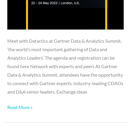
Meet with Datactics at Gartner Data & Analytics Summit,
‘the world’s most important gathering of Data and
Analytics Leaders‘. The agenda and registration can be
found here Network with experts and peers At Gartner
Data & Analytics Summit, attendees have the opportunity
to connect with Gartner experts, industry-leading CDAOs
and D&A senior leaders. Exchange ideas
Read More »