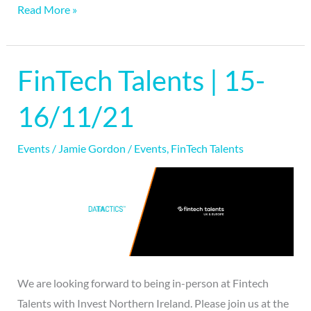
Read More »
FinTech Talents | 15-
FinTech
Talents
16/11/21
|
15-
Events
/
Jamie Gordon
/
Events
,
FinTech Talents
16/11/21
We are looking forward to being in-person at Fintech
Talents with Invest Northern Ireland. Please join us at the