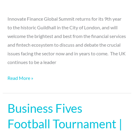
Innovate Finance Global Summit returns for its 9th year
to the historic Guildhall in the City of London, and will
welcome the brightest and best from the financial services
and fintech ecosystem to discuss and debate the crucial
issues facing the sector now and in years to come. The UK
continues to be a leader
Read More »
Business Fives
Business
Fives
Football Tournament |
Football
Tournament