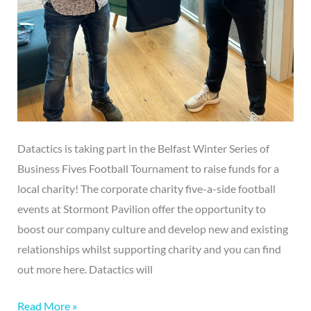
Datactics is taking part in the Belfast Winter Series of
Business Fives Football Tournament to raise funds for a
local charity! The corporate charity five-a-side football
events at Stormont Pavilion offer the opportunity to
boost our company culture and develop new and existing
relationships whilst supporting charity and you can find
out more here. Datactics will
Read More »