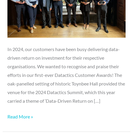
In 2024, our customers have been busy delivering data-
driven return on investment for their respective
organisations. We wanted to recognise and praise their
efforts in our first-ever Datactics Customer Awards! The
oak-panelled setting of historic Toynbee Hall provided the
venue for the 2024 Datactics Summit, which this year
carried a theme of ‘Data-Driven Return on […]
Read More »