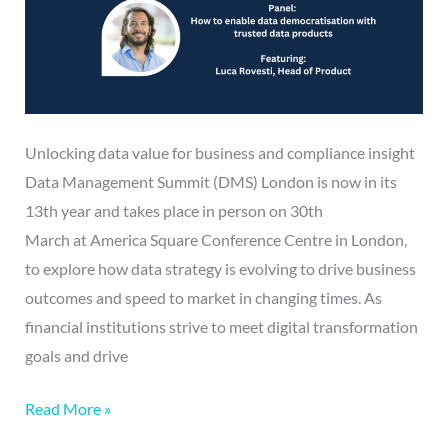
Unlocking data value for business and compliance insight
Data Management Summit (DMS) London is now in its
13th year and takes place in person on 30th
March at America Square Conference Centre in London,
to explore how data strategy is evolving to drive business
outcomes and speed to market in changing times. As
financial institutions strive to meet digital transformation
goals and drive
Read More »