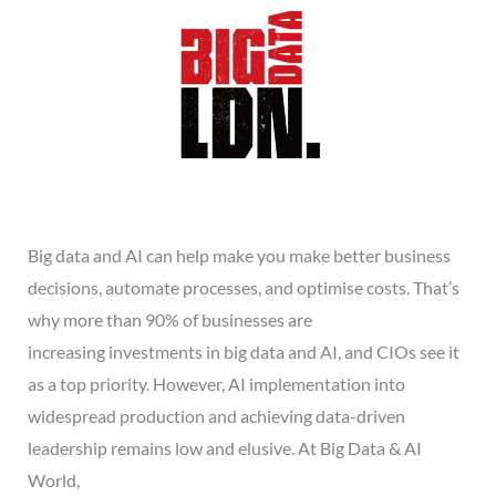
Big data and AI can help make you make better business
decisions, automate processes, and optimise costs. That’s
why more than 90% of businesses are
increasing investments in big data and AI, and CIOs see it
as a top priority. However, AI implementation into
widespread production and achieving data-driven
leadership remains low and elusive. At Big Data & AI
World,