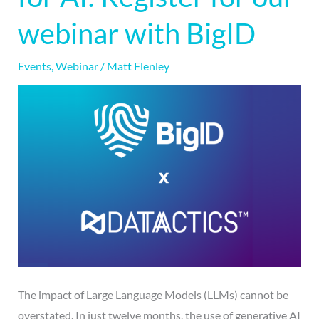
for
webinar with BigID
AI:
Register
Events
,
Webinar
/
Matt Flenley
for
our
webinar
with
BigID
The impact of Large Language Models (LLMs) cannot be
overstated. In just twelve months, the use of generative AI