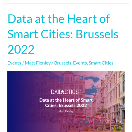
Data at the Heart of
Data
at
Smart Cities: Brussels
the
Heart
2022
of
Smart
Events
/
Matt Flenley
/
Brussels
,
Events
,
Smart Cities
Cities:
Brussels
2022