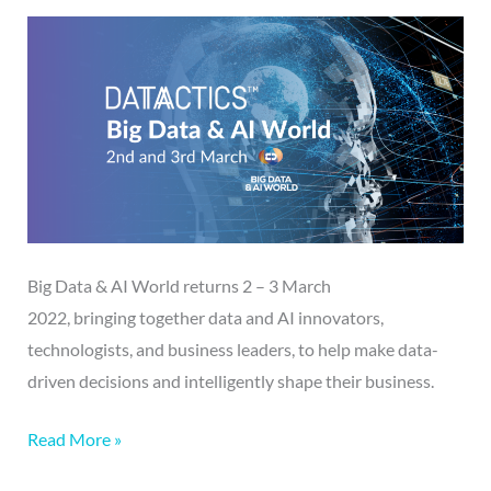
2022
|
2-
3/03/22
Big Data & AI World returns 2 – 3 March
2022, bringing together data and AI innovators,
technologists, and business leaders, to help make data-
driven decisions and intelligently shape their business.
Read More »