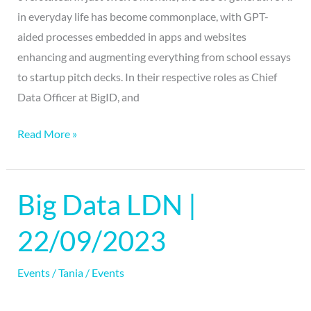
in everyday life has become commonplace, with GPT-
aided processes embedded in apps and websites
enhancing and augmenting everything from school essays
to startup pitch decks. In their respective roles as Chief
Data Officer at BigID, and
Read More »
Big Data LDN |
Big
Data
22/09/2023
LDN
|
Events
/
Tania
/
Events
22/09/2023