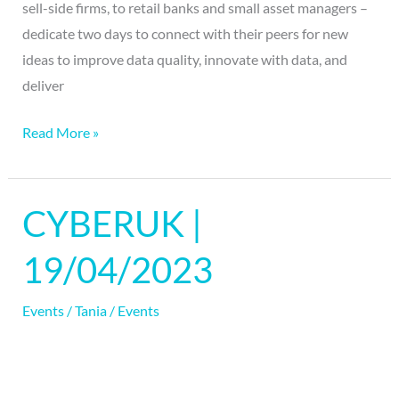
sell-side firms, to retail banks and small asset managers –
dedicate two days to connect with their peers for new
ideas to improve data quality, innovate with data, and
deliver
Read More »
CYBERUK |
CYBERUK
|
19/04/2023
19/04/2023
Events
/
Tania
/
Events