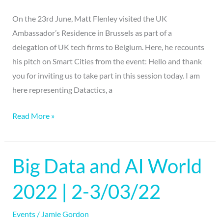
On the 23rd June, Matt Flenley visited the UK
Ambassador’s Residence in Brussels as part of a
delegation of UK tech firms to Belgium. Here, he recounts
his pitch on Smart Cities from the event: Hello and thank
you for inviting us to take part in this session today. I am
here representing Datactics, a
Read More »
Big Data and AI World
Big
Data
2022 | 2-3/03/22
and
AI
Events
/
Jamie Gordon
World