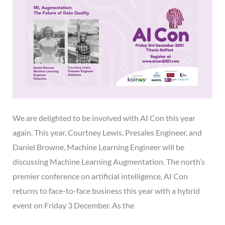
We are delighted to be involved with AI Con this year
again. This year, Courtney Lewis, Presales Engineer, and
Daniel Browne, Machine Learning Engineer will be
discussing Machine Learning Augmentation. The north’s
premier conference on artificial intelligence, AI Con
returns to face-to-face business this year with a hybrid
event on Friday 3 December. As the