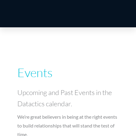
Events
Upcoming and Past Events in the
Datactics calendar.
We’re great believers in being at the right events
to build relationships that will stand the test of
time.