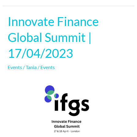
Innovate Finance
Innovate
Finance
Global Summit |
Global
Summit
17/04/2023
|
17/04/2023
Events
/
Tania
/
Events