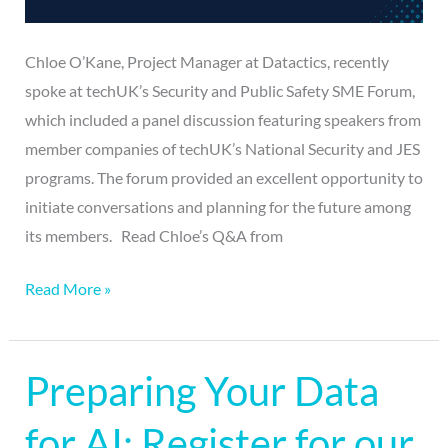
Chloe O’Kane, Project Manager at Datactics, recently
spoke at techUK’s Security and Public Safety SME Forum,
which included a panel discussion featuring speakers from
member companies of techUK’s National Security and JES
programs. The forum provided an excellent opportunity to
initiate conversations and planning for the future among
its members. Read Chloe’s Q&A from
Read More »
Preparing Your Data
Preparing
Your
for AI: Register for our
Data