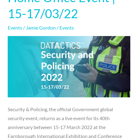
Home
15-17/03/22
Office
Event
Events
/
Jamie Gordon
/
Events
|
15-
17/03/22
Security & Policing, the official Government global
security event, returns as a live event for its 40th
anniversary between 15‐17 March 2022 at the
Farnborough International Exhibition and Conference