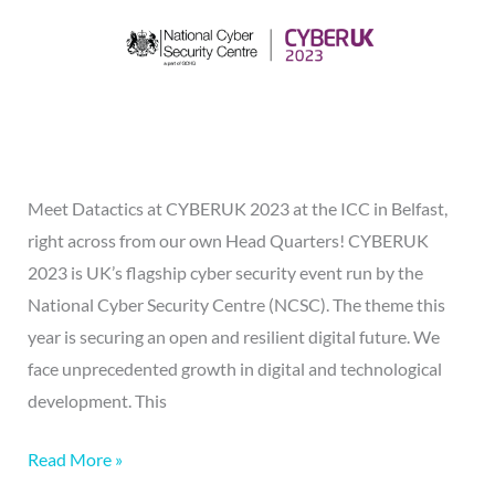
Meet Datactics at CYBERUK 2023 at the ICC in Belfast,
right across from our own Head Quarters! CYBERUK
2023 is UK’s flagship cyber security event run by the
National Cyber Security Centre (NCSC). The theme this
year is securing an open and resilient digital future. We
face unprecedented growth in digital and technological
development. This
Read More »