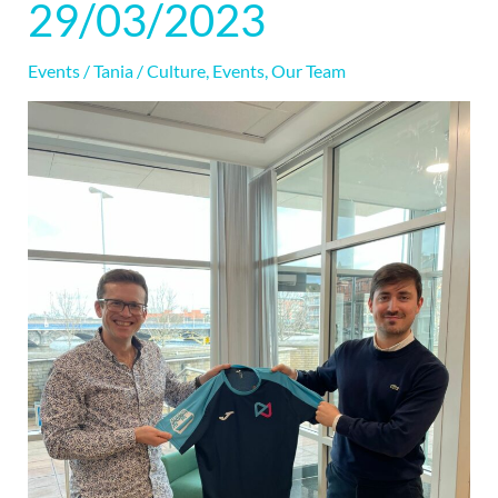
29/03/2023
|
29/03/2023
Events
/
Tania
/
Culture
,
Events
,
Our Team