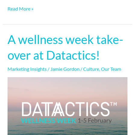
Read More »
A wellness week take-
A
wellness
over at Datactics!
week
take-
Marketing Insights
/
Jamie Gordon
/
Culture
,
Our Team
over
at
Datactics!