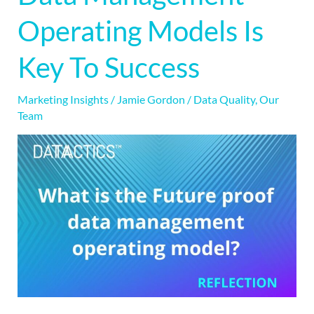
Data
Operating Models Is
Management
Operating
Key To Success
Models
Is
Marketing Insights
/
Jamie Gordon
/
Data Quality
,
Our
Key
Team
To
Success