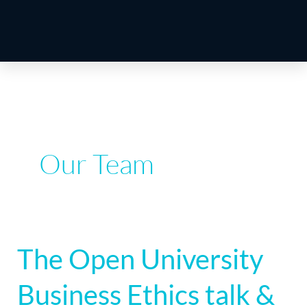
Our Team
The Open University
The
Open
Business Ethics talk &
University