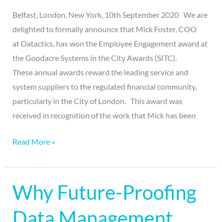
Belfast, London, New York, 10th September 2020 We are
delighted to formally announce that Mick Foster, COO
at Datactics, has won the Employee Engagement award at
the Goodacre Systems in the City Awards (SITC).
These annual awards reward the leading service and
system suppliers to the regulated financial community,
particularly in the City of London. This award was
received in recognition of the work that Mick has been
Read More »
Why Future-Proofing
Why
Future-
Data Management
Proofing