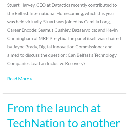
Stuart Harvey, CEO at Datactics recently contributed to
the Belfast International Homecoming, which this year
was held virtually. Stuart was joined by Camilla Long,
Career Encode; Seamus Cushley, Bazaarvoice; and Kevin
Cunningham of MRP Prelytix. The panel itself was chaired
by Jayne Brady, Digital Innovation Commissioner and
aimed to discuss the question: Can Belfast’s Technology
Companies Lead an Inclusive Recovery?
Read More »
From the launch at
From
the
TechNation to another
launch