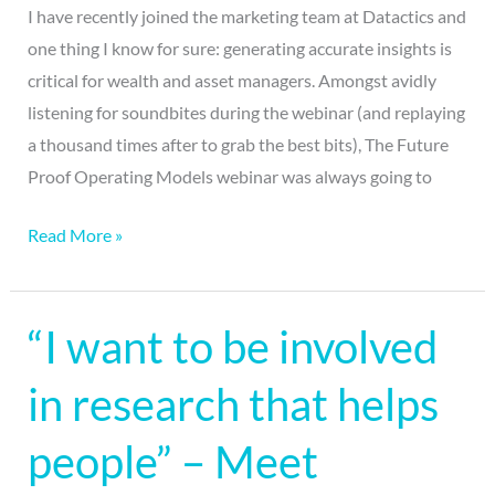
I have recently joined the marketing team at Datactics and
one thing I know for sure: generating accurate insights is
critical for wealth and asset managers. Amongst avidly
listening for soundbites during the webinar (and replaying
a thousand times after to grab the best bits), The Future
Proof Operating Models webinar was always going to
Read More »
“I want to be involved
“I
want
in research that helps
to
be
people” – Meet
involved
in