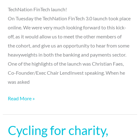
TechNation FinTech launch!
On Tuesday the TechNation FinTech 3.0 launch took place
online. We were very much looking forward to this kick-
off, as it would allow us to meet the other members of
the cohort, and give us an opportunity to hear from some
heavyweights in both the banking and payments sector.
One of the highlights of the launch was Christian Faes,
Co-Founder/Exec Chair LendInvest speaking. When he
was asked
Read More »
Cycling for charity,
Cycling
for