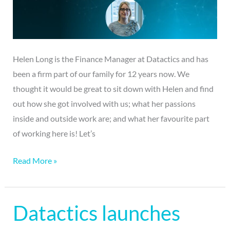
of
the
“Our
Team”
Helen Long is the Finance Manager at Datactics and has
series.
been a firm part of our family for 12 years now. We
thought it would be great to sit down with Helen and find
out how she got involved with us; what her passions
inside and outside work are; and what her favourite part
of working here is! Let’s
Read More »
Datactics launches
Datactics
launches