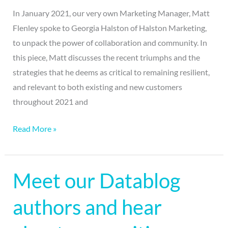
In January 2021, our very own Marketing Manager, Matt
Flenley spoke to Georgia Halston of Halston Marketing,
to unpack the power of collaboration and community. In
this piece, Matt discusses the recent triumphs and the
strategies that he deems as critical to remaining resilient,
and relevant to both existing and new customers
throughout 2021 and
Read More »
Meet our Datablog
Meet
our
authors and hear
Datablog
authors