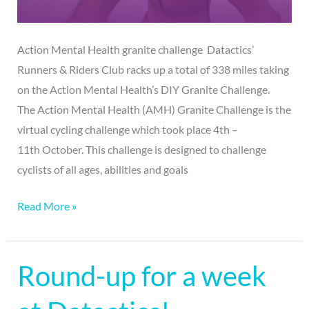
Action Mental Health granite challenge Datactics’
Runners & Riders Club racks up a total of 338 miles taking
on the Action Mental Health’s DIY Granite Challenge.
The Action Mental Health (AMH) Granite Challenge is the
virtual cycling challenge which took place 4th –
11th October. This challenge is designed to challenge
cyclists of all ages, abilities and goals
Read More »
Round-up for a week
Round-
up
for