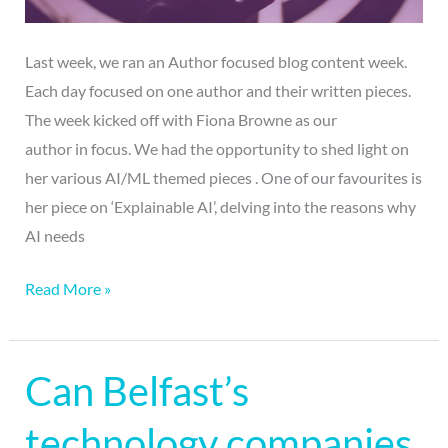
Last week, we ran an Author focused blog content week.
Each day focused on one author and their written pieces.
The week kicked off with Fiona Browne as our
author in focus. We had the opportunity to shed light on
her various AI/ML themed pieces . One of our favourites is
her piece on ‘Explainable AI’, delving into the reasons why
AI needs
Read More »
Can Belfast’s
Can
Belfast’s
technology companies
technology