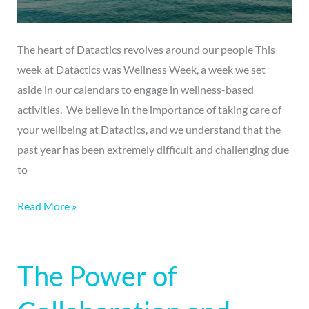
The heart of Datactics revolves around our people This
week at Datactics was Wellness Week, a week we set
aside in our calendars to engage in wellness-based
activities. We believe in the importance of taking care of
your wellbeing at Datactics, and we understand that the
past year has been extremely difficult and challenging due
to
Read More »
The Power of
The
Power
of