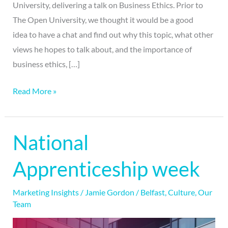
University, delivering a talk on Business Ethics. Prior to
The Open University, we thought it would be a good
idea to have a chat and find out why this topic, what other
views he hopes to talk about, and the importance of
business ethics, […]
Read More »
National
National
Apprenticeship
Apprenticeship week
week
Marketing Insights
/
Jamie Gordon
/
Belfast
,
Culture
,
Our
Team