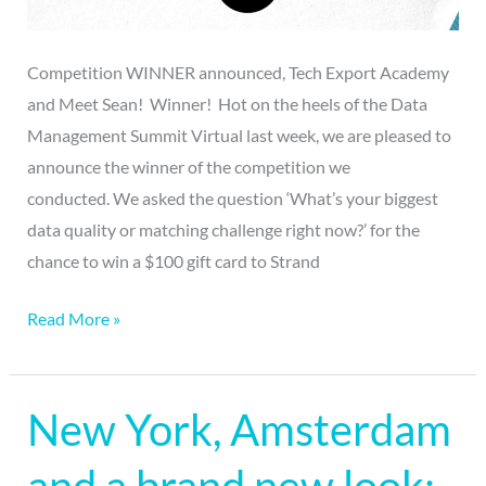
Competition WINNER announced, Tech Export Academy
and Meet Sean! Winner! Hot on the heels of the Data
Management Summit Virtual last week, we are pleased to
announce the winner of the competition we
conducted. We asked the question ‘What’s your biggest
data quality or matching challenge right now?’ for the
chance to win a $100 gift card to Strand
Read More »
New York, Amsterdam
New
York,
Amsterdam