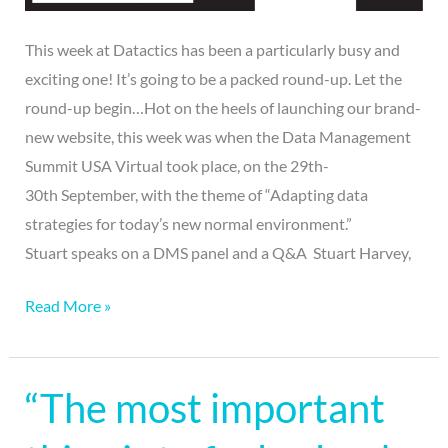
This week at Datactics has been a particularly busy and
exciting one! It’s going to be a packed round-up. Let the
round-up begin…Hot on the heels of launching our brand-
new website, this week was when the Data Management
Summit USA Virtual took place, on the 29th-
30th September, with the theme of “Adapting data
strategies for today’s new normal environment.”
Stuart speaks on a DMS panel and a Q&A Stuart Harvey,
Read More »
“The most important
“The
most