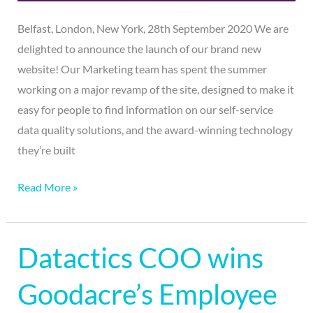
Belfast, London, New York, 28th September 2020 We are
delighted to announce the launch of our brand new
website! Our Marketing team has spent the summer
working on a major revamp of the site, designed to make it
easy for people to find information on our self-service
data quality solutions, and the award-winning technology
they’re built
Read More »
Datactics COO wins
Datactics
COO
Goodacre’s Employee
wins
Goodacre’s