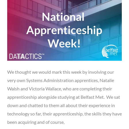
We thought we would mark this week by involving our
very own Systems Administration apprentices, Natalie
Walsh and Victoria Wallace, who are completing their
apprenticeship alongside studying at Belfast Met. We sat
down and chatted to them all about their experience in
technology so far, their apprenticeship, the skills they have
been acquiring and of course,