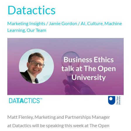
Business
Datactics
Ethics
talk
Marketing Insights
/
Jamie Gordon
/
AI
,
Culture
,
Machine
&
Learning
,
Our Team
Datactics
Matt Flenley, Marketing and Partnerships Manager
at Datactics will be speaking this week at The Open