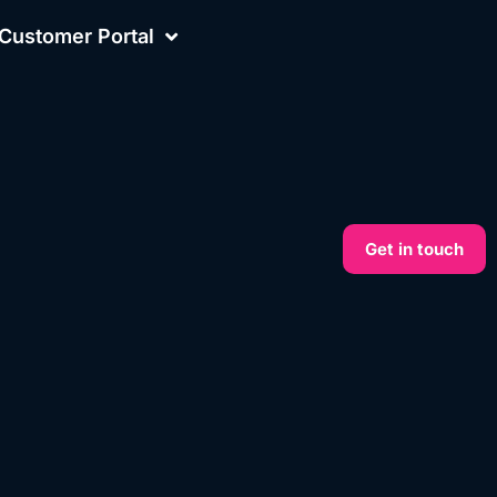
Customer Portal
Get in touch