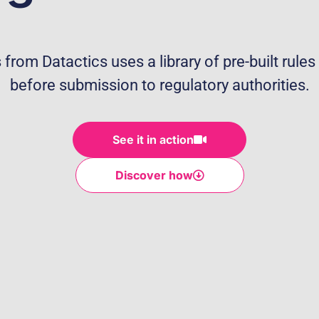
from Datactics uses a library of pre-built rules 
before submission to regulatory authorities.
See it in action
Discover how