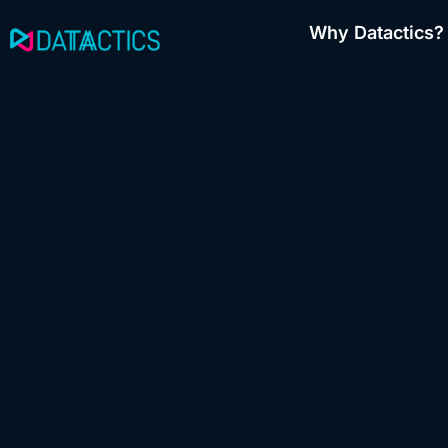
Skip
Why Datactics?
to
content