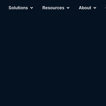
Solutions
Resources
About