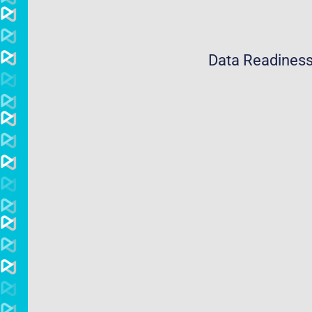
Data Readiness 