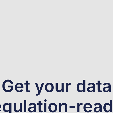
Get your data
egulation-read