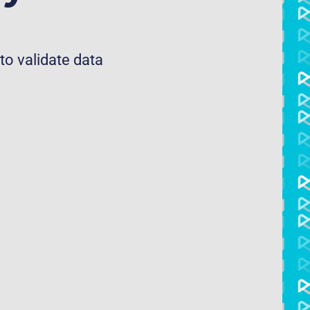
to validate data