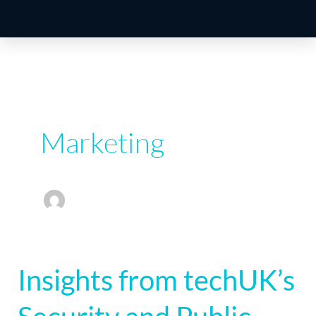
Marketing
Insights from techUK’s
Insights
from
techUK’s