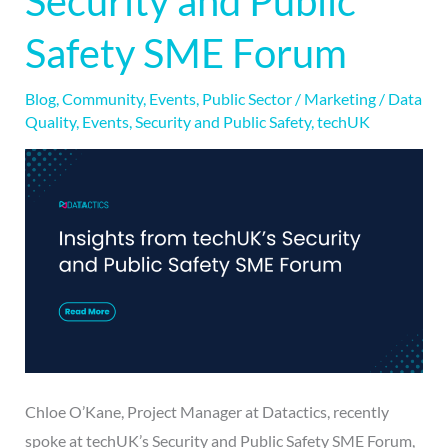
Security and Public
Security
Safety SME Forum
and
Public
Blog
,
Community
,
Events
,
Public Sector
/
Marketing
/
Data
Safety
Quality
,
Events
,
Security and Public Safety
,
techUK
SME
Forum
Chloe O’Kane, Project Manager at Datactics, recently
spoke at techUK’s Security and Public Safety SME Forum,