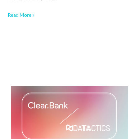
Read More »
More on this topic