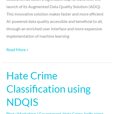
launch of its Augmented Data Quality Solution (ADQ).
This innovative solution makes faster and more efficient
AI-powered data quality accessible and beneficial to all,
through an enriched user interface and more expansive
implementation of machine learning
Read More »
Hate Crime
Hate
Crime
Classification using
Classification
using
NDQIS
NDQIS
Blog
/
Marketing
/
Government
,
Hate Crime
,
knife crime
,