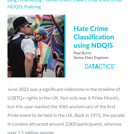
NDQIS
,
Policing
June 2022 was a significant milestone in the timeline of
LGBTQ+ rights in the UK. Not only was it Pride Month,
but this year marked the 50th anniversary of the first
Pride event to be held in the UK. Back in 1972, the parade
in London attracted around 2,000 participants, whereas
over 1.5 million people