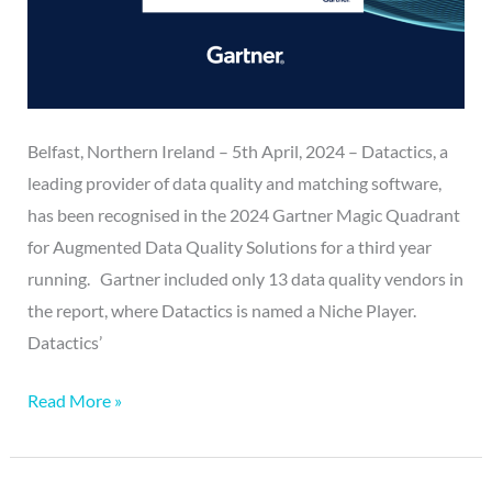
Belfast, Northern Ireland – 5th April, 2024 – Datactics, a
leading provider of data quality and matching software,
has been recognised in the 2024 Gartner Magic Quadrant
for Augmented Data Quality Solutions for a third year
running. Gartner included only 13 data quality vendors in
the report, where Datactics is named a Niche Player.
Datactics’
Read More »