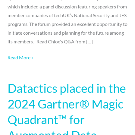
which included a panel discussion featuring speakers from
member companies of techUK’s National Security and JES
programs. The forum provided an excellent opportunity to
initiate conversations and planning for the future among
its members. Read Chloe’s Q&A from […]
Read More »
Datactics placed in the
Datactics
placed
2024 Gartner® Magic
in
the
Quadrant™ for
2024
Gartner®