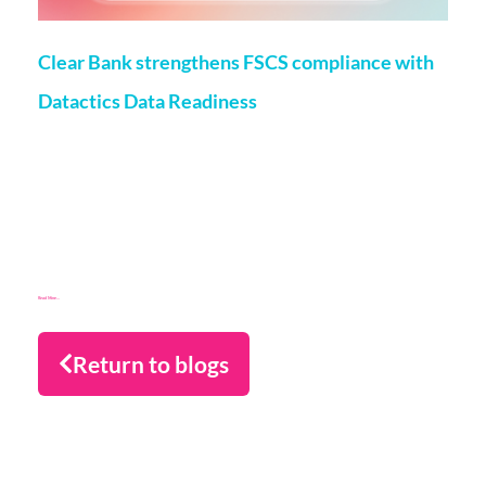
Clear Bank strengthens FSCS compliance with
Datactics Data Readiness
Matt Flenley
22 May 2026
London, 20th May, 2026 – ClearBank, the enabler of real-
time clearing and embedded banking, has strengthened
Financial Services Compensation Scheme
(FSCS) compliance through a partnership with data readiness
firm Datactics, supporting rapid client
Read More...
Return to blogs