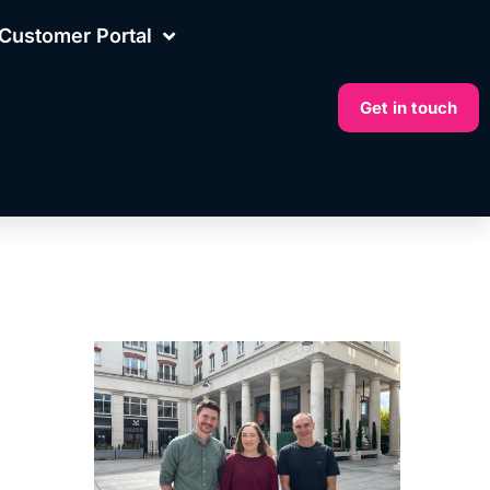
Customer Portal
Get in touch
More on this topic