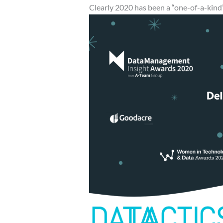
Clearly 2020 has been a “one-of-a-kind”