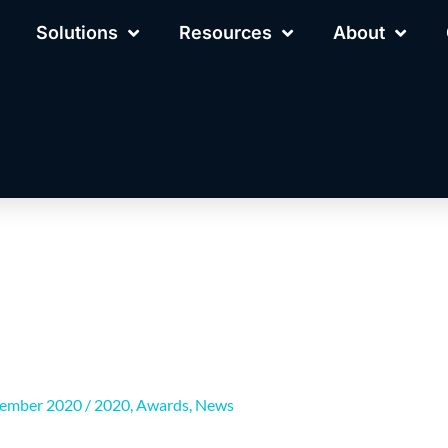
Solutions
Resources
About
cember 2020
/
2020
,
Awards
,
News