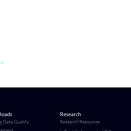
→
loads
Research
ng Data Quality
Research Resources
vement