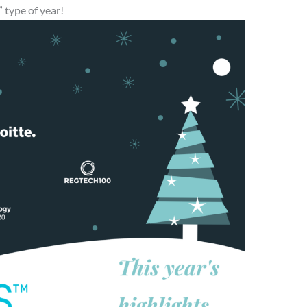
 type of year!