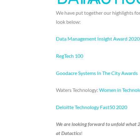
We have put together our highlights for
look below:
Data Management Insight Award 2020
RegTech 100
Goodacre Systems In The City Awards
Waters Technology:
Women in Technolo
Deloitte Technology Fast50 2020
We are looking forward to unfold what 20
at Datactics
!