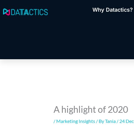
Skip
Why Datactics?
to
content
A highlight of 2020
/
Marketing Insights
/ By
Tania
/
24 De