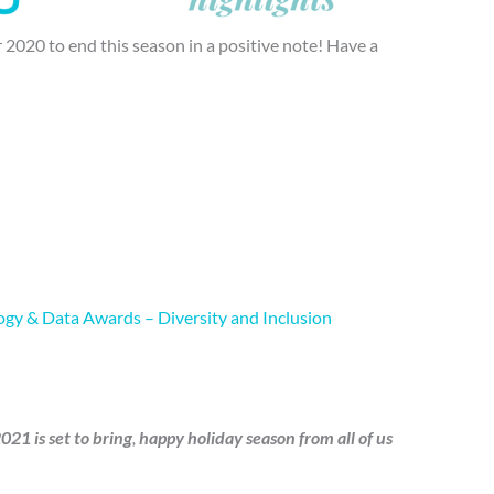
 2020 to end this season in a positive note! Have a
gy & Data Awards – Diversity and Inclusion
21 is set to bring
,
happy holiday season
from all of us