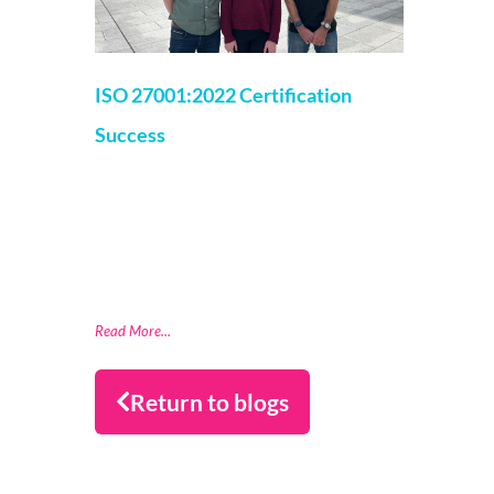
ISO 27001:2022 Certification
Success
Roisin Floyd
30 August 2024
Datactics, a leader in data quality software
has achieved ISO 27001:2022 Certification
for Information Security Management
System. The ISO 27001 certification is
recognised globally as
Read More...
Return to blogs