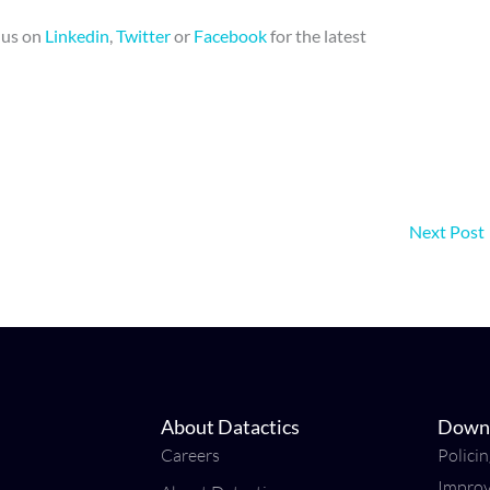
d us on
Linkedin
,
Twitter
or
Facebook
for the latest
Next Post
About Datactics
Down
Careers
Polici
Impro