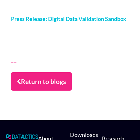
More on this topic
Press Release: Digital Data Validation Sandbox
Matt Flenley
14 April 2025
Datactics supports digital transformation for Investec in the
UK with FSCS digital data validation sandbox London, 14th
March 2025 Datactics has developed a digital data
Read More...
Return to blogs
Downloads
About
Research