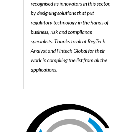
recognised as innovators in this sector,
by designing solutions that put
regulatory technology in the hands of
business, risk and compliance
specialists. Thanks to all at RegTech
Analyst and Fintech Global for their
work in compiling the list from all the
applications.