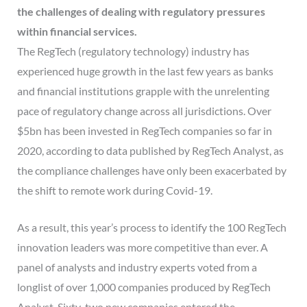
the challenges of dealing with regulatory pressures
within financial services.
The RegTech (regulatory technology) industry has
experienced huge growth in the last few years as banks
and financial institutions grapple with the unrelenting
pace of regulatory change across all jurisdictions. Over
$5bn has been invested in RegTech companies so far in
2020, according to data published by RegTech Analyst, as
the compliance challenges have only been exacerbated by
the shift to remote work during Covid-19.
As a result, this year’s process to identify the 100 RegTech
innovation leaders was more competitive than ever. A
panel of analysts and industry experts voted from a
longlist of over 1,000 companies produced by RegTech
Analyst. Sixty-two new companies entered the