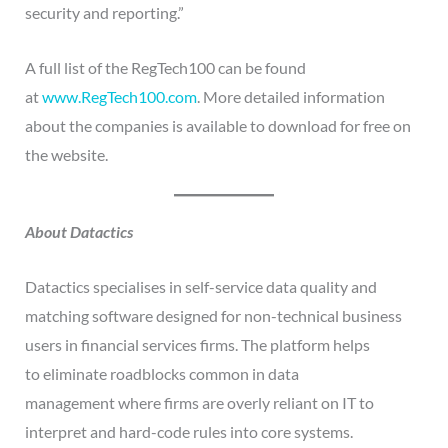
security and reporting.”
A full list of the RegTech100 can be found
at
www.RegTech100.com
. More detailed information
about the companies is available to download for free on
the website.
About Datactics
Datactics specialises in self-service data quality and
matching software designed for non-technical business
users in financial services firms. The platform helps
to eliminate roadblocks common in data
management where firms are overly reliant on IT to
interpret and hard-code rules into core systems.