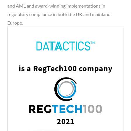
and AML and award-winning implementations in
regulatory compliance in both the UK and mainland
Europe.