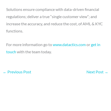
Solutions ensure compliance with data-driven financial
regulations; deliver a true “single customer view”; and
increase the accuracy, and reduce the cost, of AML & KYC
functions.
For more information go to
www.datactics.com
or
get in
touch
with the team today.
←
Previous Post
Next Post
→