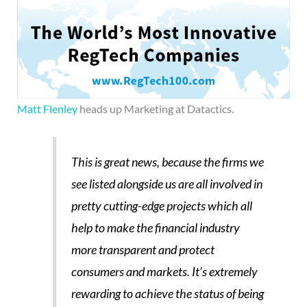
Matt Flenley
heads up Marketing at Datactics.
This is great news, because the firms we
see listed alongside us are all involved in
pretty cutting-edge projects which all
help to make the financial industry
more transparent and protect
consumers and markets. It’s extremely
rewarding to achieve the status of being