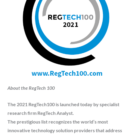
About the RegTech 100
The 2021 RegTech100 is launched today by specialist
research firm RegTech Analyst.
The prestigious list recognizes the world’s most
innovative technology solution providers that address