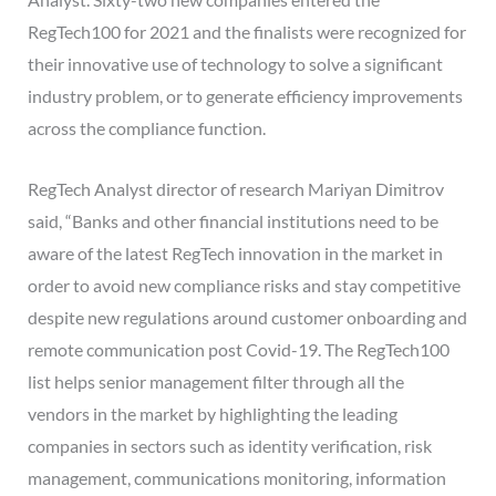
RegTech100 for 2021 and the finalists were recognized for
their innovative use of technology to solve a significant
industry problem, or to generate efficiency improvements
across the compliance function.
RegTech Analyst director of research Mariyan Dimitrov
said, “Banks and other financial institutions need to be
aware of the latest RegTech innovation in the market in
order to avoid new compliance risks and stay competitive
despite new regulations around customer onboarding and
remote communication post Covid-19. The RegTech100
list helps senior management filter through all the
vendors in the market by highlighting the leading
companies in sectors such as identity verification, risk
management, communications monitoring, information