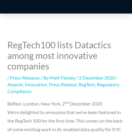
RegTech100 lists Datactics
among most innovative
companies
/
Press Releases
/ By
Matt Flenley
/
2 December 2020
/
Awards
,
Innovation
,
Press Release
,
RegTech
,
Regulatory
Compliance
nd
Belfast, London, New York, 2
December 2020
We’re delighted to announce that we’ve been featured in
the RegTech 100 for the first time. This comes on the back
of some exciting work in AI-enabled data quality for KYC