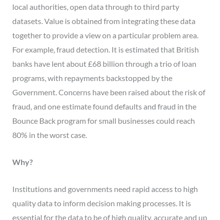
local authorities, open data through to third party
datasets. Value is obtained from integrating these data
together to provide a view on a particular problem area.
For example, fraud detection. It is estimated that British
banks have lent about £68 billion through a trio of loan
programs, with repayments backstopped by the
Government. Concerns have been raised about the risk of
fraud, and one estimate found defaults and fraud in the
Bounce Back program for small businesses could reach
80% in the worst case.
Why?
Institutions and governments need rapid access to high
quality data to inform decision making processes. It is
essential for the data to be of high quality, accurate and up