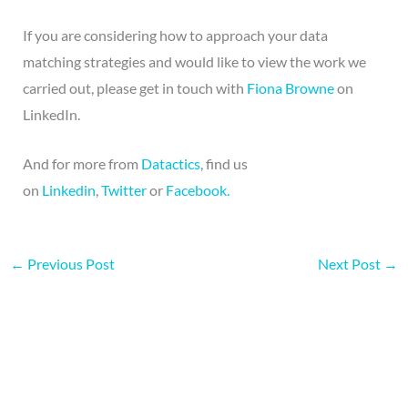
If you are considering how to approach your data
matching strategies and would like to view the work we
carried out, please get in touch with
Fiona Browne
on
LinkedIn.
And for more from
Datactics
, find us
on
Linkedin
,
Twitter
or
Facebook.
←
Previous Post
Next Post
→