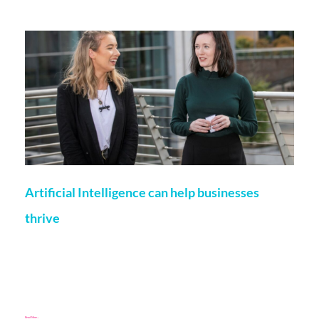
More on this topic
Artificial Intelligence can help businesses
thrive
Fiona Browne
2 December 2021
The coronavirus pandemic produced challenges not one of
us could have expected. While some sense of normality is
returning, many businesses still face an uphill
Read More...