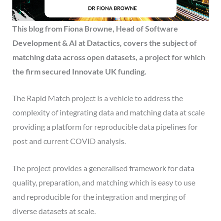
This
blog from
Fiona Browne, Head of Software
Development & AI at Datactics,
covers the subject of
matching data across open datasets, a project
for which
the firm secured Innovate UK funding.
The Rapid Match project is a vehicle to address the
complexity of integrating data and matching data at scale
providing a platform for reproducible data pipelines for
post and current COVID analysis.
The project provides a generalised framework for data
quality, preparation, and matching which is easy to use
and reproducible for the integration and merging of
diverse datasets at scale.