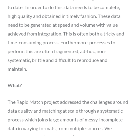
to date. In order to do this, data needs to be complete,
high quality and obtained in timely fashion. These data
need to be generated at speed and volume with value
achieved from integration. This is often both a tricky and
time-consuming process. Furthermore, processes to
perform this are often fragmented, ad-hoc, non-
systematic, brittle and difficult to reproduce and
maintain.
What?
The Rapid Match project addressed the challenges around
data quality and matching at scale through a systematic
process which joins large amounts of messy, incomplete
data in varying formats, from multiple sources. We