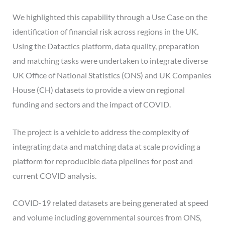
We highlighted this capability through a Use Case on the
identification of financial risk across regions in the UK.
Using the Datactics platform, data quality, preparation
and matching tasks were undertaken to integrate diverse
UK Office of National Statistics (ONS) and UK Companies
House (CH) datasets to provide a view on regional
funding and sectors and the impact of COVID.
The project is a vehicle to address the complexity of
integrating data and matching data at scale providing a
platform for reproducible data pipelines for post and
current COVID analysis.
COVID-19 related datasets are being generated at speed
and volume including governmental sources from ONS,