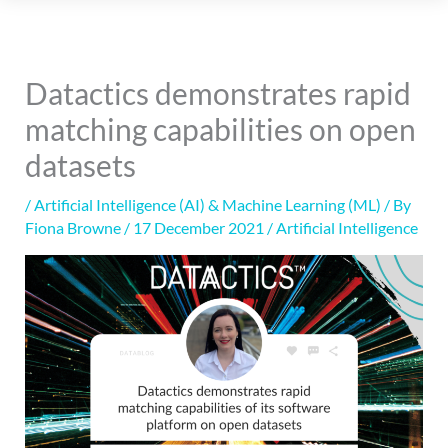
Datactics demonstrates rapid
matching capabilities on open
datasets
/
Artificial Intelligence (AI) & Machine Learning (ML)
/ By
Fiona Browne
/
17 December 2021
/
Artificial Intelligence