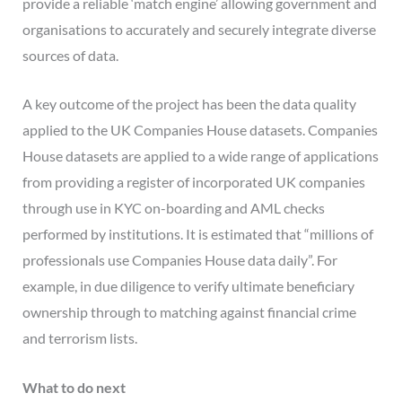
provide a reliable ‘match engine’ allowing government and
organisations to accurately and securely integrate diverse
sources of data.
A key outcome of the project has been the data quality
applied to the UK Companies House datasets. Companies
House datasets are applied to a wide range of applications
from providing a register of incorporated UK companies
through use in KYC on-boarding and AML checks
performed by institutions. It is estimated that “millions of
professionals use Companies House data daily”. For
example, in due diligence to verify ultimate beneficiary
ownership through to matching against financial crime
and terrorism lists.
What to do next