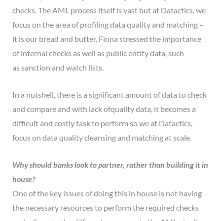
checks. The AML process itself is vast but at Datactics, we
focus on the area of profiling data quality and matching –
it is our bread and butter. Fiona stressed the importance
of internal checks as well as public entity data, such
as sanction and watch lists.
In a nutshell, there is a significant amount of data to check
and compare and with lack ofquality data, it becomes a
difficult and costly task to perform so we at Datactics,
focus on data quality cleansing and matching at scale.
Why should banks look to partner, rather than building it in
house?
One of the key issues of doing this in house is not having
the necessary resources to perform the required checks