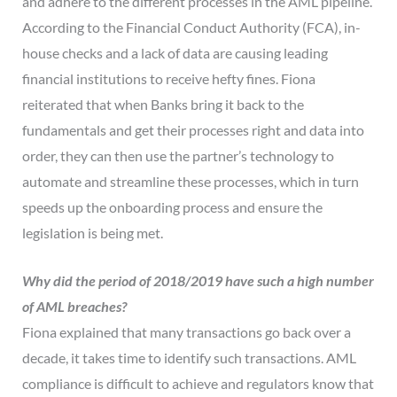
and adhere to the different processes in the AML pipeline.
According to the Financial Conduct Authority (FCA), in-
house checks and a lack of data are causing leading
financial institutions to receive hefty fines. Fiona
reiterated that when Banks bring it back to the
fundamentals and get their processes right and data into
order, they can then use the partner’s technology to
automate and streamline these processes, which in turn
speeds up the onboarding process and ensure the
legislation is being met.
Why did the period of 2018/2019 have such a high number
of AML breaches?
Fiona explained that many transactions go back over a
decade, it takes time to identify such transactions. AML
compliance is difficult to achieve and regulators know that