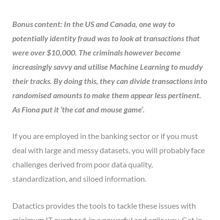
Bonus content: In the US and Canada, one way to
potential
ly identity fraud was to look at transactions that
were over $10,000. The criminals however become
increasingly savvy and utilise Machine Learning to muddy
their tracks. By doing this, they can divide transactions into
randomised amounts to make them appear less pertinent.
As Fiona put it ‘the cat and mouse game’.
If you are employed in the banking sector or if you must
deal with large and messy datasets, you will probably face
challenges derived from poor data quality,
standardization, and siloed information.
Datactics provides the tools to tackle these issues with
minimum IT overhead, in a powerful and agile way. Get in