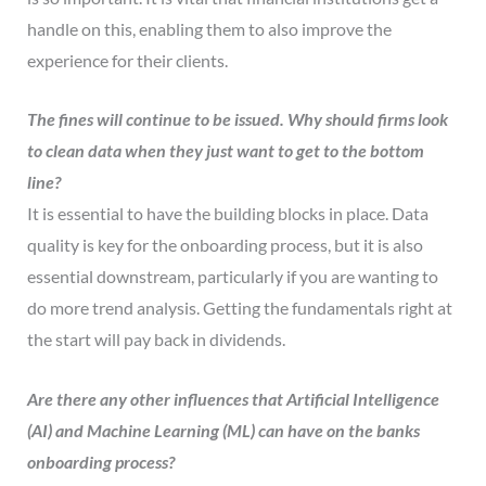
handle on this, enabling them to also improve the
experience for their clients.
The fines will continue to be issued. Why should firms look
to clean data when they just want to get to the bottom
line?
It is essential to have the building blocks in place. Data
quality is key for the onboarding process, but it is also
essential downstream, particularly if you are wanting to
do more trend analysis. Getting the fundamentals right at
the start will pay back in dividends.
Are there any other influences that Artificial Intelligence
(AI) and Machine Learning (ML) can have on the banks
onboarding process?