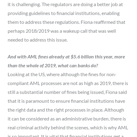
it is challenging. The regulators are doing a better job at
providing guidelines to financial institutions, enabling
them to address these regulations. Fiona reaffirmed that
perhaps 2018/2019 was a wakeup call that was well
needed to address this issue.
And with AML fines already at $5.6 billion this year, more
than the whole of 2019, what can banks do?
Looking at the US, where although the fines for non-
compliant AML processes are not as high as 2019, there is
still a substantial number of fines being issued, Fiona said
that it is paramount to ensure financial institutions have
the right data and the right processes in place. Although
it can be considered as an administrative burden, there is
real criminal activity behind the scenes, which is why AML
is so important. It is vital that financial institutions get a