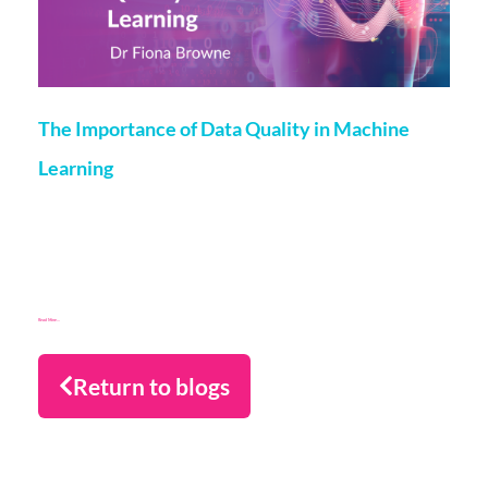
The Importance of Data Quality in Machine
Learning
Fiona Browne
18 December 2023
We are currently in an exciting area and time, where
Machine Learning (ML) is applied across sectors from self
driving cars to personalised medicine. Although
Read More...
Return to blogs