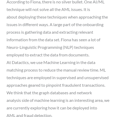
According to Fiona, there is no silver bullet. One AI/ML
technique will not solve all the AML issues. It is
about deploying these techniques when approaching the
issues in different ways. A large part of the onboarding
process is gathering data and extracting relevant
information from the data set. Fiona has seen a lot of
Neuro-Linguistic Programming (NLP) techniques
employed to extract the data from documents.
At Datactics, we use Machine Learning in the data
matching process to reduce the manual review time. ML
techniques are employed in supervised and unsupervised
approaches geared to pinpoint fraudulent transactions.
We think that the graph databases and network
analysis side of machine learning is an interesting area, we
are currently exploring how it can be deployed into
AML and fraud detection.