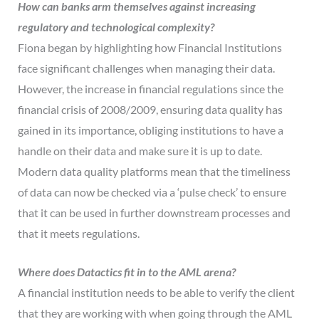
How can banks arm themselves against increasing
regulatory and technological complexity?
Fiona began by highlighting how Financial Institutions
face significant challenges when managing their data.
However, the increase in financial regulations since the
financial crisis of 2008/2009, ensuring data quality has
gained in its importance, obliging institutions to have a
handle on their data and make sure it is up to date.
Modern data quality platforms mean that the timeliness
of data can now be checked via a ‘pulse check’ to ensure
that it can be used in further downstream processes and
that it meets regulations.
Where does Datactics fit in to the AML arena?
A financial institution needs to be able to verify the client
that they are working with when going through the AML