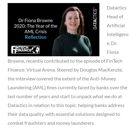
Datactics
Head of
Artificial
Intelligenc
e, Dr.
Fiona
Browne, recently contributed to the episode of FinTech
Finance: Virtual Arena. Steered by Douglas MacKenzie,
the interview covered the extent of the Anti-Money
Laundering (AML) fines currently faced by banks over the
last number of years and start to unpack what we do at
Datactics in relation to this topic: helping banks address
their data quality, with essential solutions designed to
combat fraudsters and money launderers.