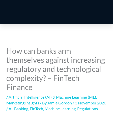
How can banks arm
themselves against increasing
regulatory and technological
complexity? – FinTech
Finance
/
Artificial Intelligence (AI) & Machine Learning (ML)
,
Marketing Insights
/ By
Jamie Gordon
/
3 November 2020
/
AI
,
Banking
,
FinTech
,
Machine Learning
,
Regulations