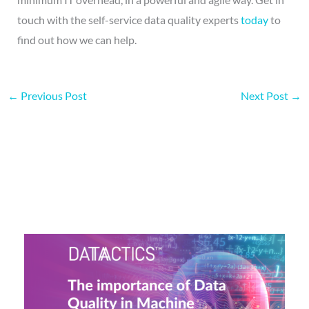
touch with the self-service data quality experts
today
to
find out how we can help.
←
Previous Post
Next Post
→
More on this topic