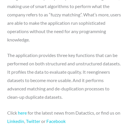
making use of smart algorithms to perform what the
company refers to as “fuzzy matching”. What’s more, users
are able to make the application run sophisticated
operations without the need for any programming
knowledge.
The application provides three key functions that can be
performed on both structured and unstructured datasets.
It profiles the data to evaluate quality. It reengineers
datasets to become more usable. And it performs
advanced matching and de-duplication processes to
clean-up duplicate datasets.
Click
here
for the latest news from Datactics, or find us on
Linkedin
,
Twitter
or
Facebook