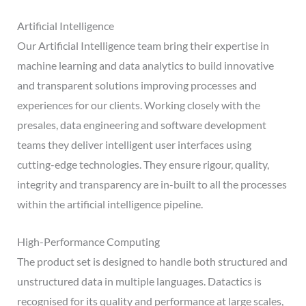
Artificial Intelligence
Our Artificial Intelligence team bring their expertise in
machine learning and data analytics to build innovative
and transparent solutions improving processes and
experiences for our clients. Working closely with the
presales, data engineering and software development
teams they deliver intelligent user interfaces using
cutting-edge technologies. They ensure rigour, quality,
integrity and transparency are in-built to all the processes
within the artificial intelligence pipeline.
High-Performance Computing
The product set is designed to handle both structured and
unstructured data in multiple languages. Datactics is
recognised for its quality and performance at large scales,