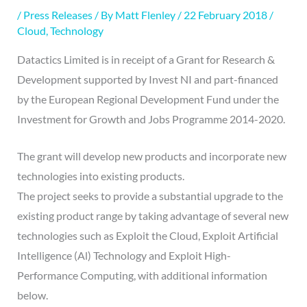
/
Press Releases
/ By
Matt Flenley
/
22 February 2018
/
Cloud
,
Technology
Datactics Limited is in receipt of a Grant for Research &
Development supported by Invest NI and part-financed
by the European Regional Development Fund under the
Investment for Growth and Jobs Programme 2014-2020.
The grant will develop new products and incorporate new
technologies into existing products.
The project seeks to provide a substantial upgrade to the
existing product range by taking advantage of several new
technologies such as Exploit the Cloud, Exploit Artificial
Intelligence (Al) Technology and Exploit High-
Performance Computing, with additional information
below.