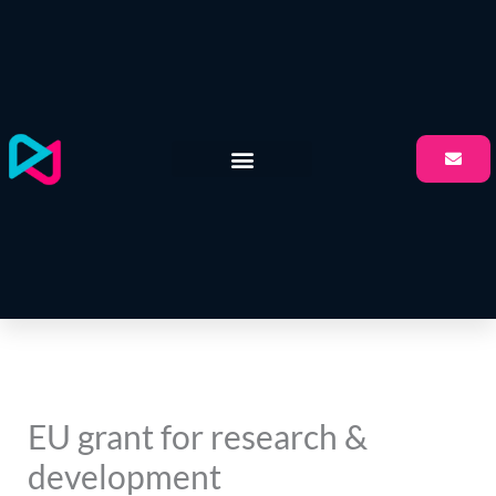
Skip
to
content
EU grant for research &
development