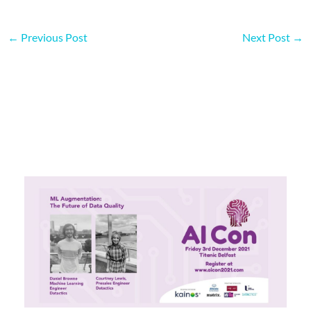
←
Previous Post
Next Post
→
More on this topic