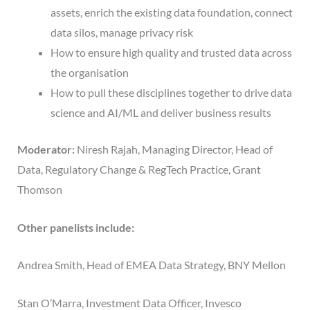
assets, enrich the existing data foundation, connect
data silos, manage privacy risk
How to ensure high quality and trusted data across
the organisation
How to pull these disciplines together to drive data
science and AI/ML and deliver business results
Moderator:
Niresh Rajah, Managing Director, Head of
Data, Regulatory Change & RegTech Practice, Grant
Thomson
Other panelists include:
Andrea Smith, Head of EMEA Data Strategy, BNY Mellon
Stan O’Marra, Investment Data Officer, Invesco