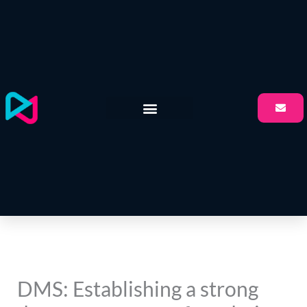
Skip
to
content
DMS: Establishing a strong