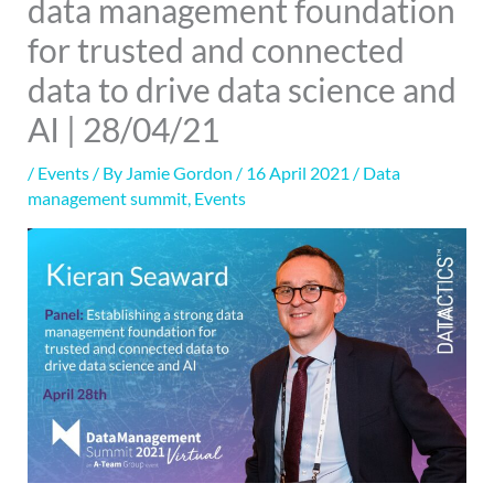
data management foundation
for trusted and connected
data to drive data science and
AI | 28/04/21
/
Events
/ By
Jamie Gordon
/
16 April 2021
/
Data
management summit
,
Events