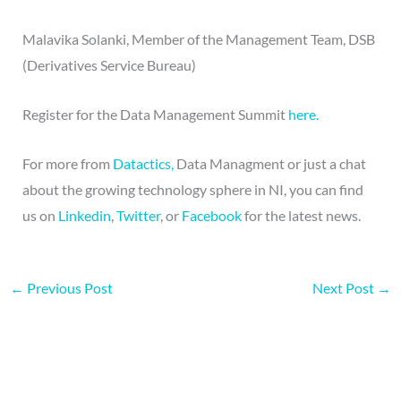
Malavika Solanki, Member of the Management Team, DSB
(Derivatives Service Bureau)
Register for the Data Management Summit
here.
For more from
Datactics,
Data Managment or just a chat
about the growing technology sphere in NI, you can find
us on
Linkedin
,
Twitter
, or
Facebook
for the latest news.
←
Previous Post
Next Post
→