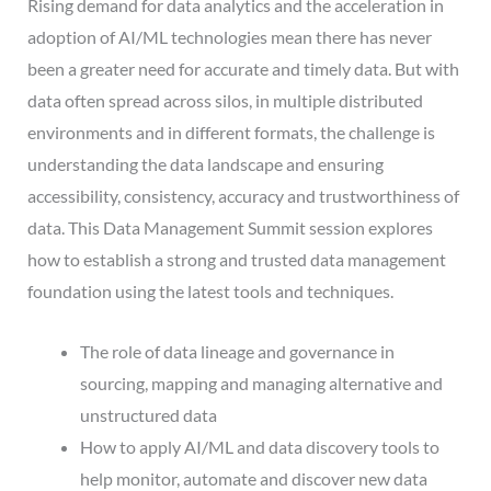
Rising demand for data analytics and the acceleration in
adoption of AI/ML technologies mean there has never
been a greater need for accurate and timely data. But with
data often spread across silos, in multiple distributed
environments and in different formats, the challenge is
understanding the data landscape and ensuring
accessibility, consistency, accuracy and trustworthiness of
data. This Data Management Summit session explores
how to establish a strong and trusted data management
foundation using the latest tools and techniques.
The role of data lineage and governance in
sourcing, mapping and managing alternative and
unstructured data
How to apply AI/ML and data discovery tools to
help monitor, automate and discover new data