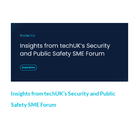
More on this topic
Insights from techUK’s Security and Public
Safety SME Forum
Marketing
24 May 2024
Chloe O’Kane, Project Manager at Datactics, recently spoke
at techUK’s Security and Public Safety SME Forum, which
included a panel discussion featuring speakers from member