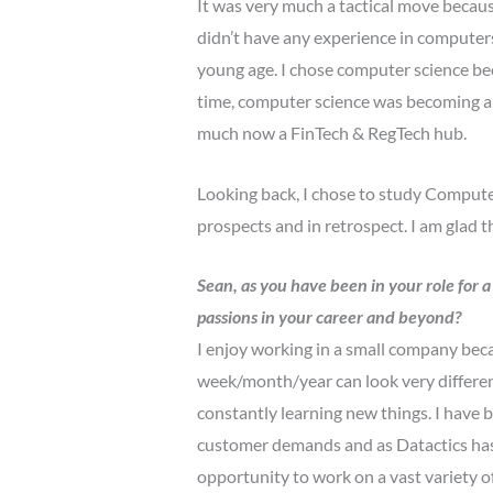
It was very much a tactical move becaus
didn’t have any experience in computers
young age. I chose computer science be
time, computer science was becoming a b
much now a FinTech & RegTech hub.
Looking back, I chose to study Computer
prospects and in retrospect. I am glad t
Sean, as you have been in your role for a
passions in your career and beyond?
I enjoy working in a small company becau
week/month/year can look very differen
constantly learning new things. I have 
customer demands and as Datactics has 
opportunity to work on a vast variety o