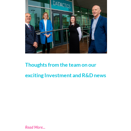
Thoughts from the team on our
exciting Investment and R&D news
Jamie Gordon
23 November 2021
We are investing £2.3 million into the
business, through Research and
Development (R&D), skills development, and
the creation of 18 jobs. We are pleased to
announce
Read More...