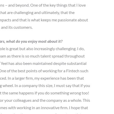
s – and beyond. One of the key things that I love
hat are challenging and ultimately, that the
 impacts and that is what keeps me passionate about
ts and its customers.
ars, what do you enjoy most about it?
le is great but also increasingly challenging. I do,
eam as there is so much talent spread throughout
’ feel has also been maintained despite substantial
ne of the best points of working for a Fintech such
iced. In a larger firm, my experience has been that
ig wheel. In a company this size, I must say that if you
but the same happens if you do something wrong too!
 for your colleagues and the company as a whole. This
comes with working in an innovative firm. I hope that