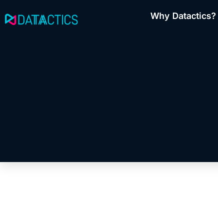
Skip
Why Datactics?
to
content