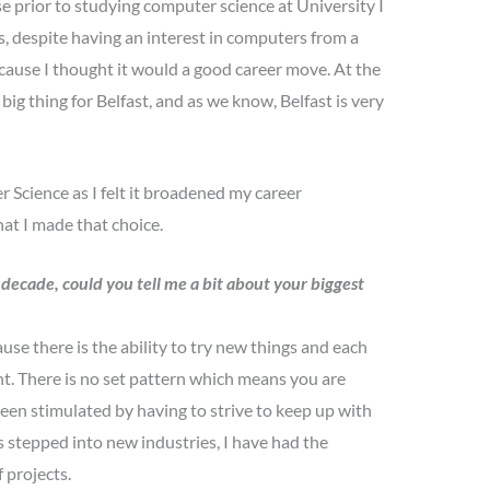
e prior to studying computer science at University I
, despite having an interest in computers from a
cause I thought it would a good career move. At the
ig thing for Belfast, and as we know, Belfast is very
 Science as I felt it broadened my career
hat I made that choice.
 decade, could you tell me a bit about your biggest
se there is the ability to try new things and each
t. There is no set pattern which means you are
been stimulated by having to strive to keep up with
stepped into new industries, I have had the
f projects.