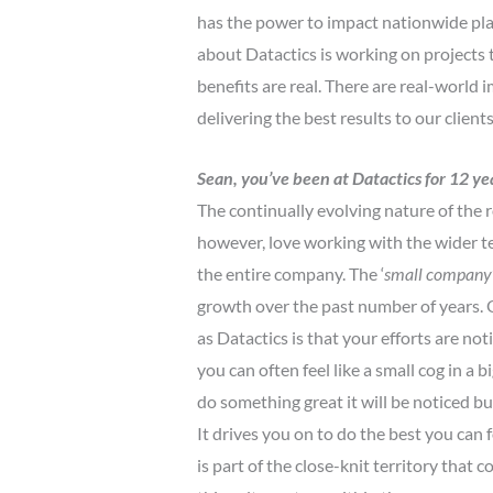
has the power to impact nationwide plan
about Datactics is working on projects t
benefits are real. There are real-world
delivering the best results to our clien
Sean, you’ve been at Datactics for 12 ye
The continually evolving nature of the ro
however, love working with the wider t
the entire company. The ‘
small company
growth over the past number of years. O
as Datactics is that your efforts are not
you can often feel like a small cog in a b
do something great it will be noticed 
It drives you on to do the best you can
is part of the close-knit territory that 