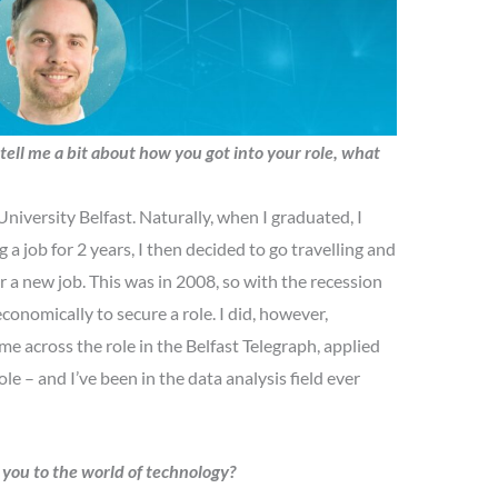
tell me a bit about how you got into your role, what
iversity Belfast. Naturally, when I graduated, I
g a job for 2 years, I then decided to go travelling and
r a new job. This was in 2008, so with the recession
e economically to secure a role. I did, however,
me across the role in the Belfast Telegraph, applied
le – and I’ve been in the data analysis field ever
d you to the world of technology?