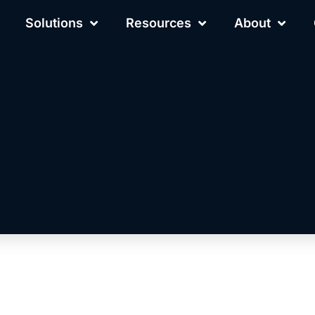
Solutions
Resources
About