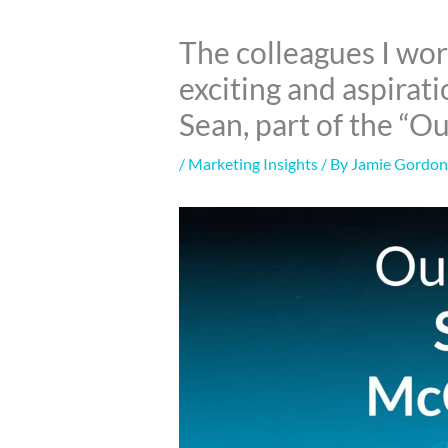
The colleagues I wor
exciting and aspirat
Sean, part of the “O
/
Marketing Insights
/ By
Jamie Gordo