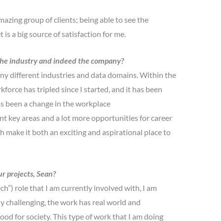
azing group of clients; being able to see the
is a big source of satisfaction for me.
n the industry and indeed the company?
ny different industries and data domains. Within the
force has tripled since I started, and it has been
has been a change in the workplace
nt key areas and a lot more opportunities for career
 make it both an exciting and aspirational place to
r projects, Sean?
”) role that I am currently involved with, I am
lly challenging, the work has real world and
ood for society. This type of work that I am doing