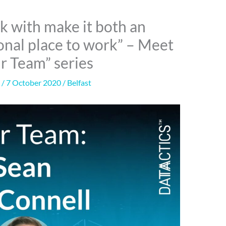
k with make it both an
ional place to work” – Meet
ur Team” series
n
/
7 October 2020
/
Belfast