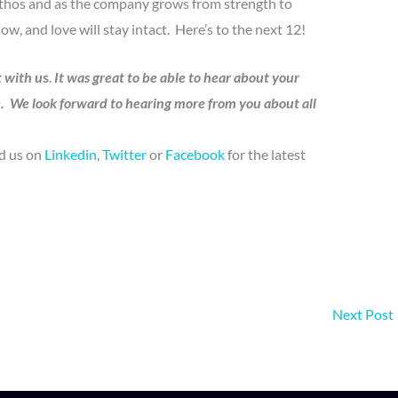
ethos and as the company grows from strength to
ow, and love will stay intact. Here’s to the next 12!
t with u
s
.
It was great to be able to hear about your
e. We look forward to hearing more from you about all
nd us on
Linkedin
,
Twitter
or
Facebook
for the latest
Next Post