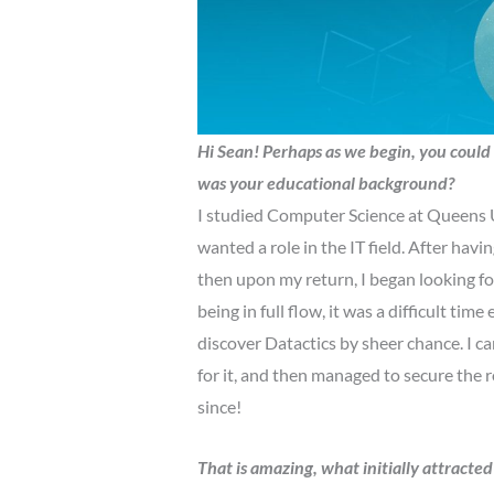
Hi Sean!
Perhaps as we begin, you could 
was your educational background?
I studied Computer Science at Queens Un
wanted a role in the IT field. After havin
then upon my return, I began looking fo
being in full flow, it was a difficult tim
discover Datactics by sheer chance. I ca
for it, and then managed to secure the ro
since!
That is amazing, what initially attracte