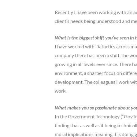
Recently I have been working with an am
client’s needs being understood and met 
What is the biggest shift you’ve seen i
I have worked with Datactics across ma
company there has been a shift, the work
growing in all levels ever since. There 
environment, a sharper focus on differe
development. The colleagues I work with
work.
What makes you so passionate about you
In the Government Technology (“GovTech
finding that as well as it being technica
moral implications meaning it is doing g