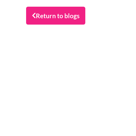
Return to blogs