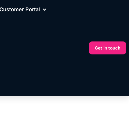
Customer Portal
Get in touch
More on this topic