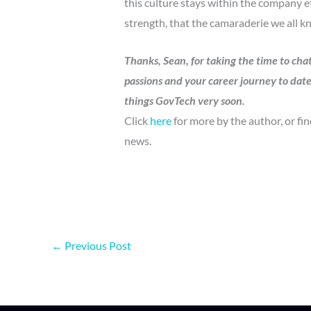
this culture stays within the company 
strength, that the camaraderie we all kn
Thanks, Sean, for taking the time to cha
passions and your career journey to dat
things GovTech very soon.
Click
here
for more by the author, or fi
news.
←
Previous Post