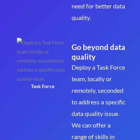
need for better data
quality.
Go beyond data
quality
Deploy a Task Force
team, locally or
Task Force
remotely, seconded
to address a specific
data quality issue.
We can offer a
range of skills in