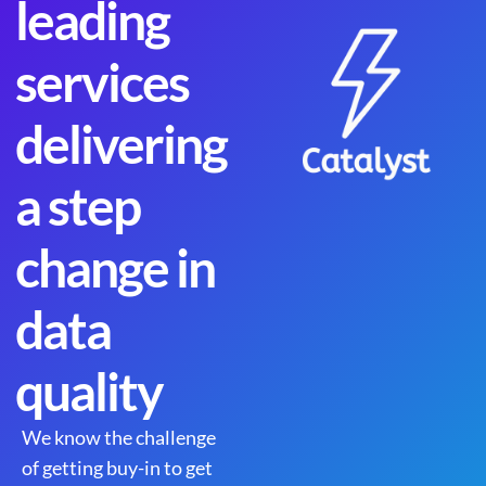
leading
services
delivering
a step
change in
data
quality
We know the challenge
of getting buy-in to get