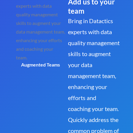
Add us to your
team
Bring in Datactics
experts with data
quality management
skills to augment
your data
Augmented Teams
management team,
enhancing your
efforts and
coaching your team.
Quickly address the
common problem of