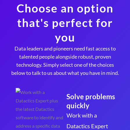
Choose an option
that's perfect for
you
Data leaders and pioneers need fast access to
talented people alongside robust, proven
technology. Simply select one of the choices
below to talk to us about what you have in mind.
Solve problems
quickly
Work with a
Datactics Expert