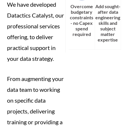
We have developed
Overcome
Add sought-
budgetary
after data
Datactics Catalyst, our
constraints
engineering
- no Capex
skills and
professional services
spend
subject
required
matter
offering, to deliver
expertise
practical support in
your data strategy.
From augmenting your
data team to working
on specific data
projects, delivering
training or providing a