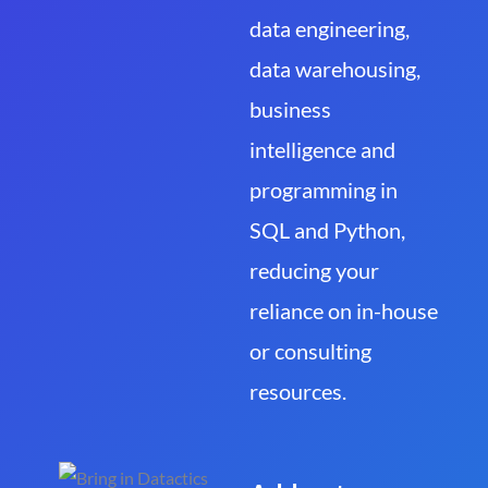
data engineering,
data warehousing,
business
intelligence and
programming in
SQL and Python,
reducing your
reliance on in-house
or consulting
resources.