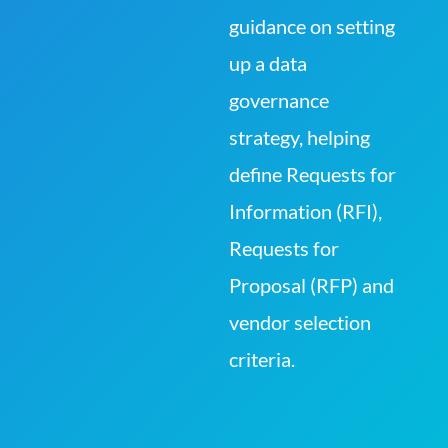
guidance on setting
up a data
governance
strategy, helping
define Requests for
Information (RFI),
Requests for
Proposal (RFP) and
vendor selection
criteria.