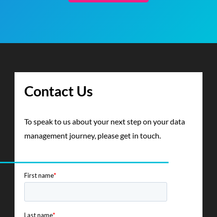
Contact Us
To speak to us about your next step on your data
management journey, please get in touch.