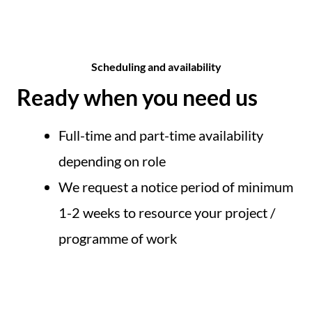
Scheduling and availability​
Ready when you need us
Full-time and part-time availability
depending on role
We request a notice period of minimum
1-2 weeks to resource your project /
programme of work