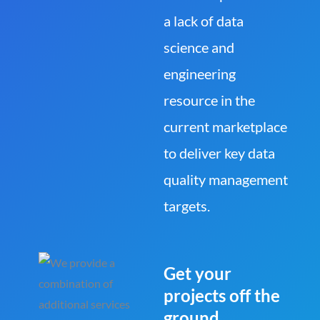
a lack of data
science and
engineering
resource in the
current marketplace
to deliver key data
quality management
targets.
Get your
projects off the
ground