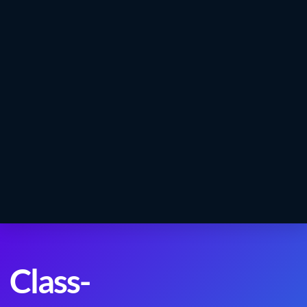
Class-