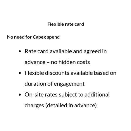
Flexible rate card​
No need for Capex spend
Rate card available and agreed in
advance – no hidden costs
Flexible discounts available based on
duration of engagement
On-site rates subject to additional
charges (detailed in advance)