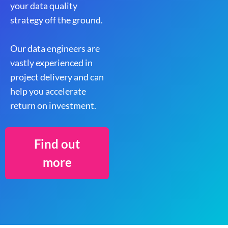
your data quality
strategy off the ground.
Our data engineers are
vastly experienced in
project delivery and can
help you accelerate
return on investment.
Find out
more