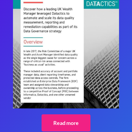
Read more