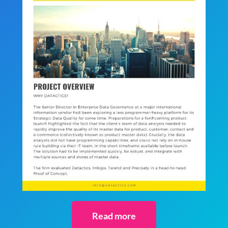
Read more