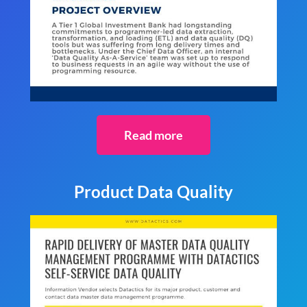
Read more
Product Data Quality