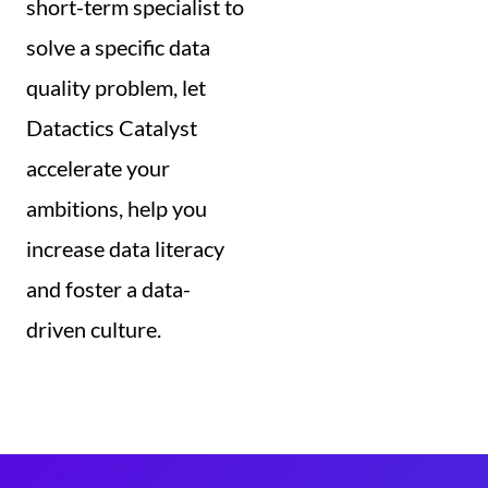
short-term specialist to
solve a specific data
quality problem, let
Datactics Catalyst
accelerate your
ambitions, help you
increase data literacy
and foster a data-
driven culture.