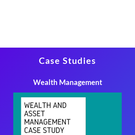
Case Studies
Wealth Management