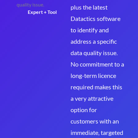
plus the latest
Expert + Tool
Datactics software
to identify and
address a specific
data quality issue.
No commitment to a
long-term licence
required makes this
a very attractive
option for
customers with an
immediate, targeted