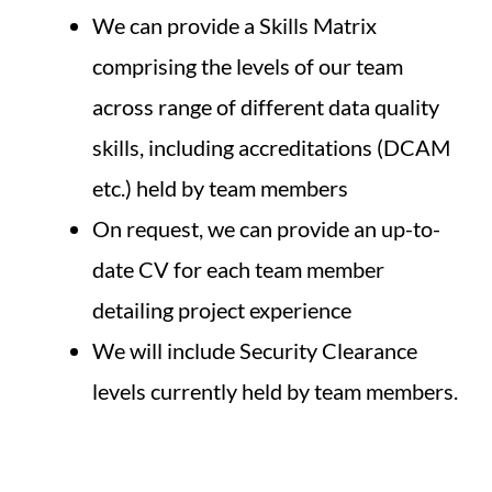
We can provide a Skills Matrix
comprising the levels of our team
across range of different data quality
skills, including accreditations (DCAM
etc.) held by team members
On request, we can provide an up-to-
date CV for each team member
detailing project experience
We will include Security Clearance
levels currently held by team members.