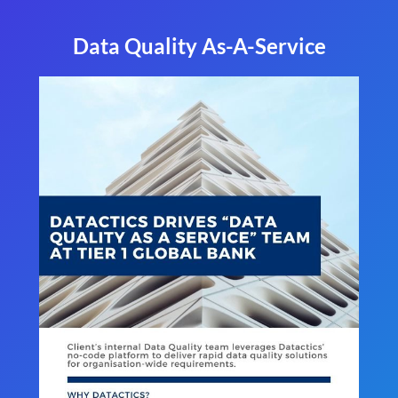
Data Quality As-A-Service