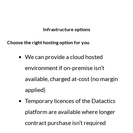
Infrastructure options
Choose the right hosting option for you
We can provide a cloud hosted
environment if on-premise isn’t
available, charged at-cost (no margin
applied)
Temporary licences of the Datactics
platform are available where longer
contract purchase isn’t required