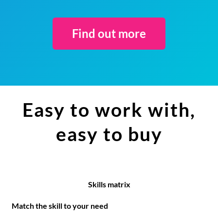
Find out more
Easy to work with,
easy to buy
Skills matrix
Match the skill to your need