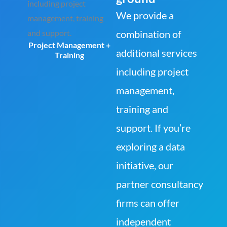
We provide a
combination of
Project Management +
additional services
Training
including project
management,
training and
support. If you’re
exploring a data
initiative, our
partner consultancy
firms can offer
independent