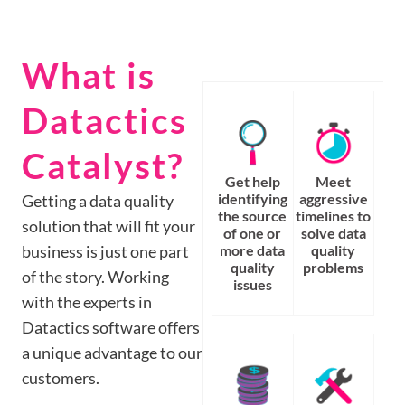
What is
Datactics
Catalyst?
Get help
Meet
identifying
aggressive
Getting a data quality
the source
timelines to
solution that will fit your
of one or
solve data
business is just one part
more data
quality
quality
problems
of the story. Working
issues
with the experts in
Datactics software offers
a unique advantage to our
customers.