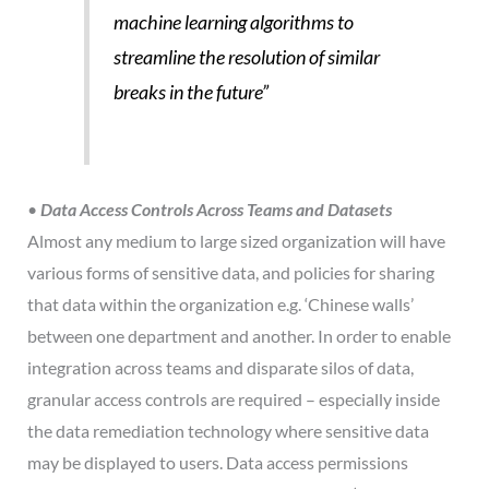
machine learning algorithms to
streamline the resolution of similar
breaks in the future”
•
Data Access Controls Across Teams and Datasets
Almost any medium to large sized organization will have
various forms of sensitive data, and policies for sharing
that data within the organization e.g. ‘Chinese walls’
between one department and another. In order to enable
integration across teams and disparate silos of data,
granular access controls are required – especially inside
the data remediation technology where sensitive data
may be displayed to users. Data access permissions