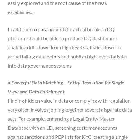
easily explored and the root cause of the break
established.
In addition to data around the actual breaks, a DQ
platform should be able to produce DQ dashboards
enabling drill-down from high level statistics down to
actual failing data points and publish high level statistics
into data governance systems.
• Powerful Data Matching – Entity Resolution for Single
View and Data Enrichment
Finding hidden value in data or complying with regulation
very often involves joining together several disparate data
sets. For example, enhancing a Legal Entity Master
Database with an LEI, screening customer accounts
against sanctions and PEP lists for KYC, creating a single