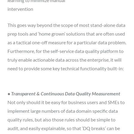
learning to minimize manual
intervention
This goes way beyond the scope of most stand-alone data
prep tools and ‘home grown’ solutions that are often used
as a tactical one-off measure for a particular data problem.
Furthermore, for the self-service data quality platform to
truly enable actionable data across the enterprise, it will
need to provide some key technical functionality built-in:
• Transparent & Continuous Data Quality Measurement
Not only should it be easy for business users and SMEs to
implement large numbers of data domain specific data
quality rules, but also those rules should be simple to
audit, and easily explainable, so that ‘DQ breaks’ can be