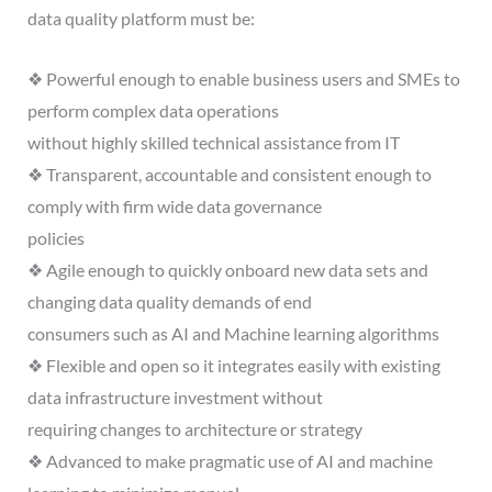
data quality platform must be:
❖ Powerful enough to enable business users and SMEs to
perform complex data operations
without highly skilled technical assistance from IT
❖ Transparent, accountable and consistent enough to
comply with firm wide data governance
policies
❖ Agile enough to quickly onboard new data sets and
changing data quality demands of end
consumers such as AI and Machine learning algorithms
❖ Flexible and open so it integrates easily with existing
data infrastructure investment without
requiring changes to architecture or strategy
❖ Advanced to make pragmatic use of AI and machine