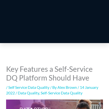
Key Features a Self-Service
DQ Platform Should Have
/
Self Service Data Quality
/ By
Alex Brown
/
14 January
2022
/
Data Quality
,
Self-Service Data Quality