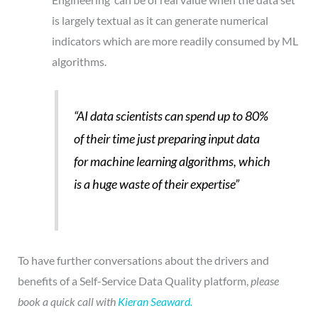
is largely textual as it can generate numerical
indicators which are more readily consumed by ML
algorithms.
“AI data scientists can spend up to 80%
of their time just preparing input data
for machine learning algorithms,
which
is a huge waste of their expertise”
To have further conversations about the drivers and
benefits of a Self-Service Data Quality platform,
please
book a quick call with
Kieran Seaward.