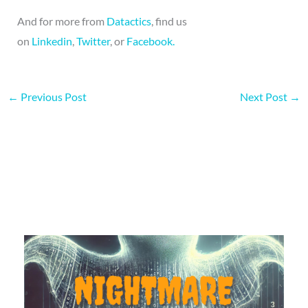
And for more from
Datactics
, find us
on
Linkedin
,
Twitter
, or
Facebook.
←
Previous Post
Next Post
→
More on this topic