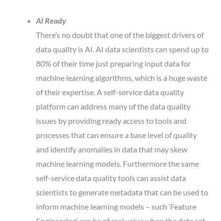
AI Ready
There’s no doubt that one of the biggest drivers of
data quality is AI. AI data scientists can spend up to
80% of their time just preparing input data for
machine learning algorithms, which is a huge waste
of their expertise. A self-service data quality
platform can address many of the data quality
issues by providing ready access to tools and
processes that can ensure a base level of quality
and identify anomalies in data that may skew
machine learning models. Furthermore the same
self-service data quality tools can assist data
scientists to generate metadata that can be used to
inform machine learning models – such ‘Feature
Engineering’ can be of real value when the data set