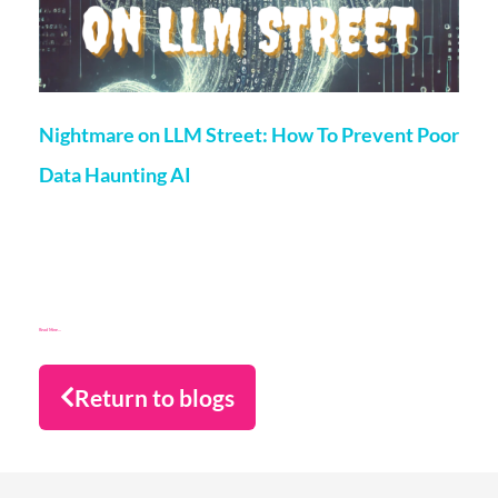
Nightmare on LLM Street: How To Prevent Poor
Data Haunting AI
Matt Flenley
25 October 2024
Why risk taking a chance on poor data for training AI? If it’s
keeping you awake at night, read on for a strategy to
overcome the nightmare scenarios!
Read More...
Return to blogs