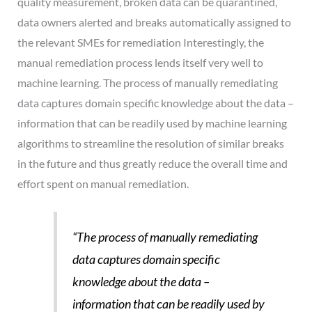
quality measurement, broken data can be quarantined,
data owners alerted and breaks automatically assigned to
the relevant SMEs for remediation Interestingly, the
manual remediation process lends itself very well to
machine learning. The process of manually remediating
data captures domain specific knowledge about the data –
information that can be readily used by machine learning
algorithms to streamline the resolution of similar breaks
in the future and thus greatly reduce the overall time and
effort spent on manual remediation.
“The process of manually remediating
data captures domain specific
knowledge about the data –
information
that can be readily used by