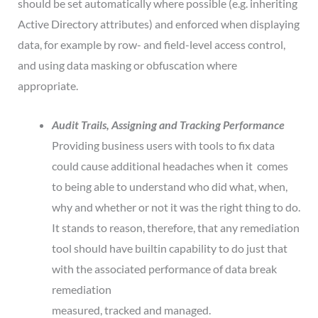
should be set automatically where possible (e.g. inheriting
Active Directory attributes) and enforced when displaying
data, for example by row- and field-level access control,
and using data masking or obfuscation where
appropriate.
Audit Trails, Assigning and Tracking Performance
Providing business users with tools to fix data
could cause additional headaches when it comes
to being able to understand who did what, when,
why and whether or not it was the right thing to do.
It stands to reason, therefore, that any remediation
tool should have builtin capability to do just that
with the associated performance of data break
remediation
measured, tracked and managed.