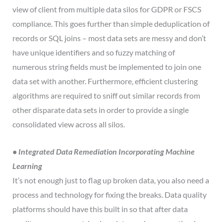
view of client from multiple data silos for GDPR or FSCS
compliance. This goes further than simple deduplication of
records or SQL joins – most data sets are messy and don’t
have unique identifiers and so fuzzy matching of
numerous string fields must be implemented to join one
data set with another. Furthermore, efficient clustering
algorithms are required to sniff out similar records from
other disparate data sets in order to provide a single
consolidated view across all silos.
• Integrated Data Remediation Incorporating Machine
Learning
It’s not enough just to flag up broken data, you also need a
process and technology for fixing the breaks. Data quality
platforms should have this built in so that after data