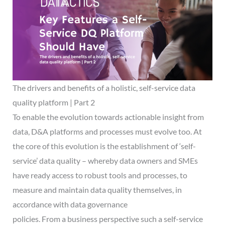
The drivers and benefits of a holistic, self-service data
quality platform | Part 2
To enable the evolution towards actionable insight from
data, D&A platforms and processes must evolve too. At
the core of this evolution is the establishment of ‘self-
service’ data quality – whereby data owners and SMEs
have ready access to robust tools and processes, to
measure and maintain data quality themselves, in
accordance with data governance
policies. From a business perspective such a self-service