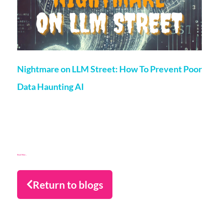
Nightmare on LLM Street: How To Prevent Poor
Data Haunting AI
Matt Flenley
25 October 2024
Why risk taking a chance on poor data for training AI? If it’s
keeping you awake at night, read on for a strategy to
overcome the nightmare scenarios!
Read More...
Return to blogs