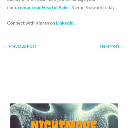
data,
contact our Head of Sales,
Kieran Seaward today.
Connect with Kieran on
LinkedIn
.
←
Previous Post
Next Post
→
More on this topic