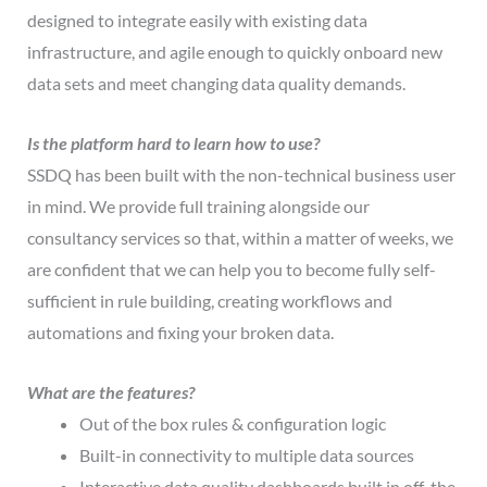
designed to integrate easily with existing data
infrastructure, and agile enough to quickly onboard new
data sets and meet changing data quality demands.
Is the platform hard to learn how to use?
SSDQ has been built with the non-technical business user
in mind. We provide full training alongside our
consultancy services so that, within a matter of weeks, we
are confident that we can help you to become fully self-
sufficient in rule building, creating workflows and
automations and fixing your broken data.
What are the features?
Out of the box rules & configuration logic
Built-in connectivity to multiple data sources
Interactive data quality dashboards built in off-the