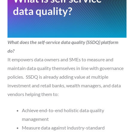
What does the self-service data quality
(SSDQ)
platform
do?
It empowers data owners and SMEs to measure and
maintain data quality themselves in line with governance
policies. SSDQ is already adding value at multiple
investment and retail banks, wealth managers, and data
vendors helping them to:
Achieve end-to-end holistic data quality
management
Measure data against industry-standard