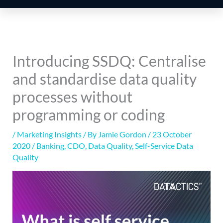
Introducing SSDQ: Centralise
and standardise data quality
processes without
programming or coding
/
Marketing Insights
/ By
Jamie Gordon
/
23 October
2020
/
Banking
,
CDO
,
Data Quality
,
Self-Service Data
Quality