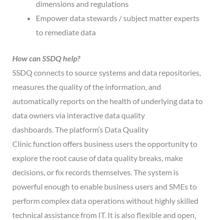
dimensions and regulations
Empower data stewards / subject matter experts
to remediate data
How can
SSDQ
help?
SSDQ connects to source systems and data repositories,
measures the quality of the information, and
automatically reports on the health of underlying data to
data owners via interactive data quality
dashboards. The platform’s Data Quality
Clinic function offers business users the opportunity to
explore the root cause of data quality breaks, make
decisions, or fix records themselves. The system is
powerful enough to enable business users and SMEs to
perform complex data operations without highly skilled
technical assistance from IT. It is also flexible and open,