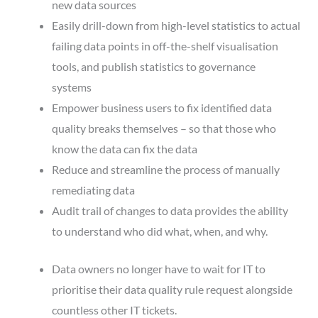
new data sources
Easily drill-down from high-level statistics to actual
failing data points in off-the-shelf visualisation
tools, and publish statistics to governance
systems
Empower business users to fix identified data
quality breaks themselves – so that those who
know the data can fix the data
Reduce and streamline the process of manually
remediating data
Audit trail of changes to data provides the ability
to understand who did what, when, and why.
Data owners no longer have to wait for IT to
prioritise their data quality rule request alongside
countless other IT tickets.