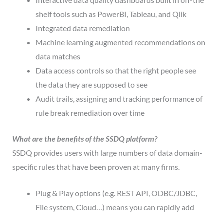
shelf tools such as PowerBI, Tableau, and Qlik
Integrated data remediation
Machine learning augmented recommendations on
data matches
Data access controls so that the right people see
the data they are supposed to see
Audit trails, assigning and tracking performance of
rule break remediation over time
What are the benefits of the
SSDQ
platform?
SSDQ provides users with large numbers of data domain-
specific rules that have been proven at many firms.
Plug & Play options (e.g. REST API, ODBC/JDBC,
File system, Cloud…) means you can rapidly add