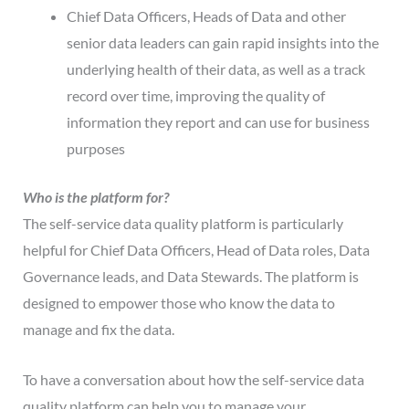
Chief Data Officers, Heads of Data and other
senior data leaders can gain rapid insights into the
underlying health of their data, as well as a track
record over time, improving the quality of
information they report and can use for business
purposes
Who is the platform for?
The self-service data quality platform is particularly
helpful for Chief Data Officers, Head of Data roles, Data
Governance leads, and Data Stewards. The platform is
designed to empower those who know the data to
manage and fix the data.
To have a conversation about how the self-service data
quality platform can help you to manage your