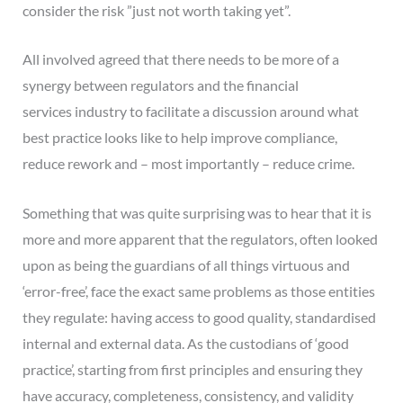
consider the risk ”just not worth taking yet”.
All involved agreed that there needs to be more of a
synergy between regulators and the financial
services industry to facilitate a discussion around what
best practice looks like to help improve compliance,
reduce rework and – most importantly – reduce crime.
Something that was quite surprising was to hear that it is
more and more apparent that the regulators, often looked
upon as being the guardians of all things virtuous and
‘error-free’, face the exact same problems as those entities
they regulate: having access to good quality, standardised
internal and external data. As the custodians of ‘good
practice’, starting from first principles and ensuring they
have accuracy, completeness, consistency, and validity