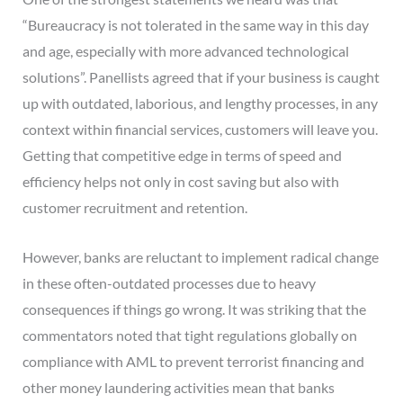
“Bureaucracy is not tolerated in the same way in this day
and age, especially with more advanced technological
solutions”. Panellists agreed that if your business is caught
up with outdated, laborious, and lengthy processes, in any
context within financial services, customers will leave you.
Getting that competitive edge in terms of speed and
efficiency helps not only in cost saving but also with
customer recruitment and retention.
However, banks are reluctant to implement radical change
in these often-outdated processes due to heavy
consequences if things go wrong. It was striking that the
commentators noted that tight regulations globally on
compliance with AML to prevent terrorist financing and
other money laundering activities mean that banks