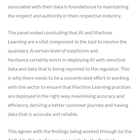
associated with their data is foundational to maintaining
the respect and authority in their respective industry.
The panel ended concluding that AI and Machine
Learning are a vital component in the tool to resolve the
quandary. A certain level of scepticism and
hesitancy certainly exists in deploying AI with sensitive
data and data that is being reported to the regulator. This
is why there needs to be a concentrated effort in working
with the sector to ensure that Machine Learning practices
are deployed in the right way, maximising accuracy and
efficiency, deriving a better customer journey and having
data that is accurate and reliable.
This agrees with the findings being worked through by the