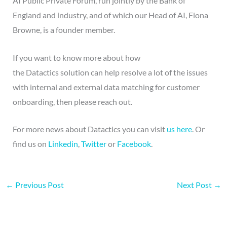
AI Public Private Forum, run jointly by the Bank of
England and industry, and of which our Head of AI, Fiona
Browne, is a founder member.
If you want to know more about how
the Datactics solution can help resolve a lot of the issues
with internal and external data matching for customer
onboarding, then please reach out.
For more news about Datactics you can visit
us here
. Or
find us on
Linkedin
,
Twitter
or
Facebook
.
←
Previous Post
Next Post
→