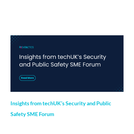
More on this topic
Insights from techUK’s Security and Public
Safety SME Forum
Marketing
24 May 2024
Chloe O’Kane, Project Manager at Datactics, recently spoke