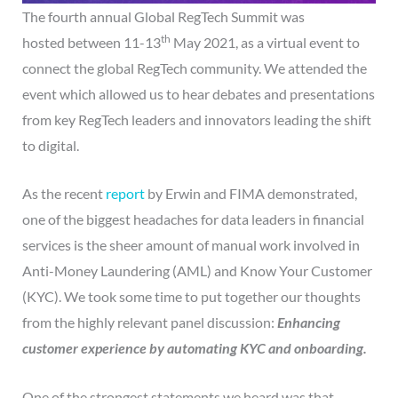
The fourth annual Global RegTech Summit was
th
hosted between 11-13
May 2021, as a virtual event to
connect the global RegTech community. We attended the
event which allowed us to hear debates and presentations
from key RegTech leaders and innovators leading the shift
to digital.
As the recent
report
by Erwin and FIMA demonstrated,
one of the biggest headaches for data leaders in financial
services is the sheer amount of manual work involved in
Anti-Money Laundering (AML) and Know Your Customer
(KYC). We took some time to put together our thoughts
from the highly relevant panel discussion:
Enhancing
customer experience by automating KYC and onboarding.
One of the strongest statements we heard was that