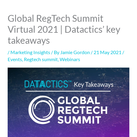
Global RegTech Summit
Virtual 2021 | Datactics’ key
takeaways
/
Marketing Insights
/ By
Jamie Gordon
/
21 May 2021
/
Events
,
Regtech summit
,
Webinars