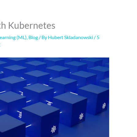
ith Kubernetes
Learning (ML)
,
Blog
/ By
Hubert Skladanowski
/
5
g