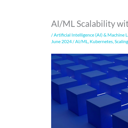
AI/ML Scalability w
/
Artificial Intelligence (AI) & Machine 
June 2024
/
AI/ML
,
Kubernetes
,
Scalin