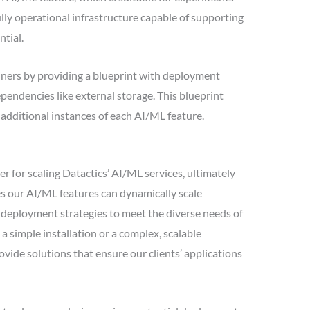
ully operational infrastructure capable of supporting
ntial.
ners by providing a blueprint with deployment
pendencies like external storage. This blueprint
t additional instances of each AI/ML feature.
 for scaling Datactics’ AI/ML services, ultimately
es our AI/ML features can dynamically scale
r deployment strategies to meet the diverse needs of
a simple installation or a complex, scalable
vide solutions that ensure our clients’ applications