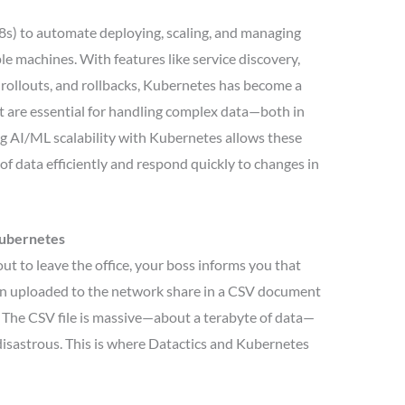
s) to automate deploying, scaling, and managing
le machines. With features like service discovery,
 rollouts, and rollbacks, Kubernetes has become a
t are essential for handling complex data—both in
g AI/ML scalability with Kubernetes allows these
of data efficiently and respond quickly to changes in
Kubernetes
out to leave the office, your boss informs you that
een uploaded to the network share in a CSV document
. The CSV file is massive—about a terabyte of data—
 disastrous. This is where Datactics and Kubernetes