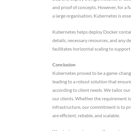
and proof of concepts. However, for a f
a large organisation, Kubernetes is esse
Kubernetes helps deploy Docker contai
details, necessary resources, and any de
facilitates horizontal scaling to suppor
Conclusion
Kubernetes proved to be a game-changer
leading to a robust solution that ensur
according to client needs. We tailor ou
our clients. Whether the requirement is 
infrastructure, our commitment is to pro
are efficient, reliable, and scalable.