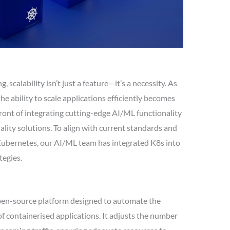
 scalability isn’t just a feature—it’s a necessity. As
e ability to scale applications efficiently becomes
efront of integrating cutting-edge AI/ML functionality
ty solutions. To align with current standards and
Kubernetes, our AI/ML team has integrated K8s into
tegies.
open-source platform designed to automate the
 containerised applications. It adjusts the number