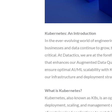
Kubernetes: An Introduction
In the ever-evolving world of engineering,
businesses and data continue to grow, th
critical. At Datactics, we are at the for
that enhances our Augmented Data Quali
ensure optimal AI/ML scalability with 
our infrastructure and deployment stra
What is Kubernetes?
Kubernetes, also known as K8s, is an 
deployment, scaling, and management of