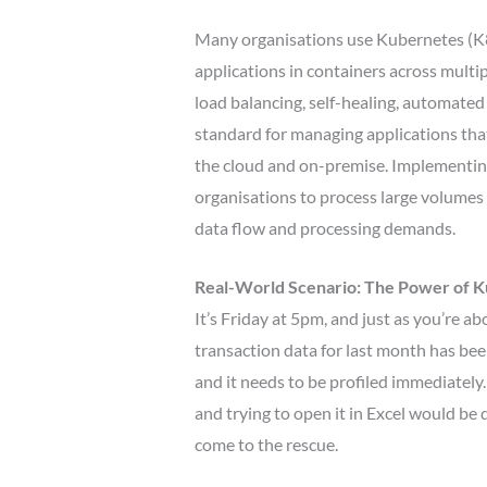
Many organisations use Kubernetes (K8
applications in containers across multip
load balancing, self-healing, automated
standard for managing applications tha
the cloud and on-premise. Implementin
organisations to process large volumes 
data flow and processing demands.
Real-World Scenario: The Power of 
It’s Friday at 5pm, and just as you’re ab
transaction data for last month has b
and it needs to be profiled immediately
and trying to open it in Excel would be
come to the rescue.