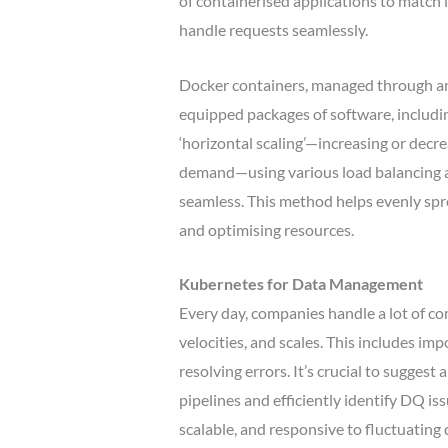
of containerised applications to match 
handle requests seamlessly.
Docker containers, managed through an A
equipped packages of software, includi
‘horizontal scaling’—increasing or decr
demand—using various load balancing a
seamless. This method helps evenly spr
and optimising resources.
Kubernetes for Data Management
Every day, companies handle a lot of com
velocities, and scales. This includes im
resolving errors. It’s crucial to sugges
pipelines and efficiently identify DQ i
scalable, and responsive to fluctuatin