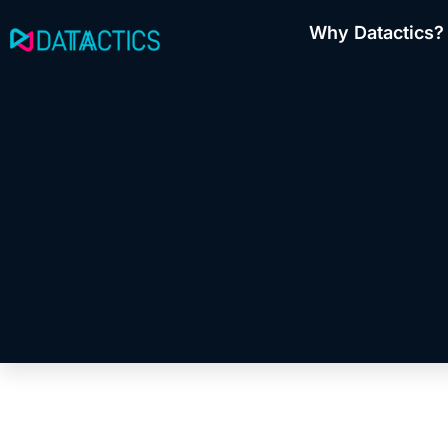
Skip
Why Datactics?
to
content