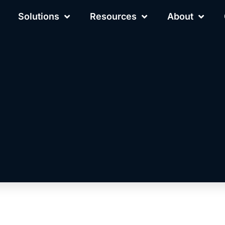
Solutions
Resources
About