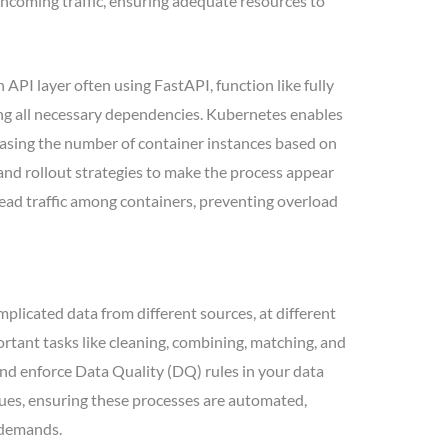
incoming traffic, ensuring adequate resources to
PI layer often using FastAPI, function like fully
ng all necessary dependencies. Kubernetes enables
easing the number of container instances based on
nd rollout strategies to make the process appear
ead traffic among containers, preventing overload
plicated data from different sources, at different
portant tasks like cleaning, combining, matching, and
t and enforce Data Quality (DQ) rules in your data
ssues, ensuring these processes are automated,
g demands.