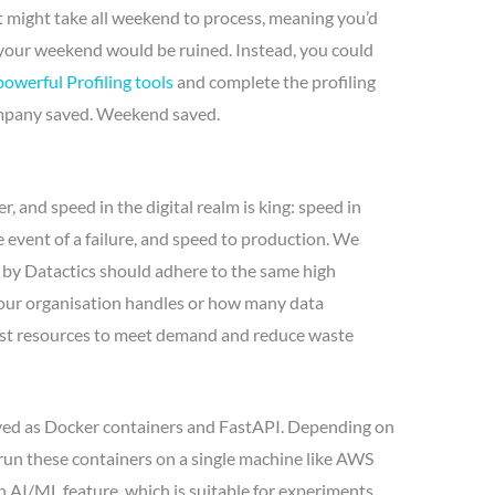
t might take all weekend to process, meaning you’d
 your weekend would be ruined. Instead, you could
powerful Profiling tools
and complete the profiling
ompany saved. Weekend saved.
, and speed in the digital realm is king: speed in
he event of a failure, and speed to production. We
 by Datactics should adhere to the same high
our organisation handles or how many data
djust resources to meet demand and reduce waste
oyed as Docker containers and FastAPI. Depending on
run these containers on a single machine like AWS
h AI/ML feature, which is suitable for experiments