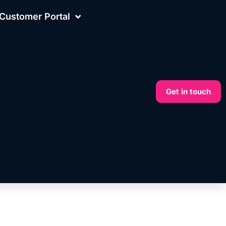
Customer Portal
Get in touch
More on this topic