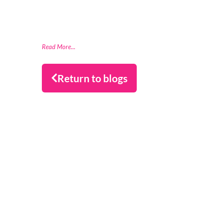
(FSCS) compliance through a partnership
with data readiness firm Datactics,
supporting rapid client
Read More...
Return to blogs