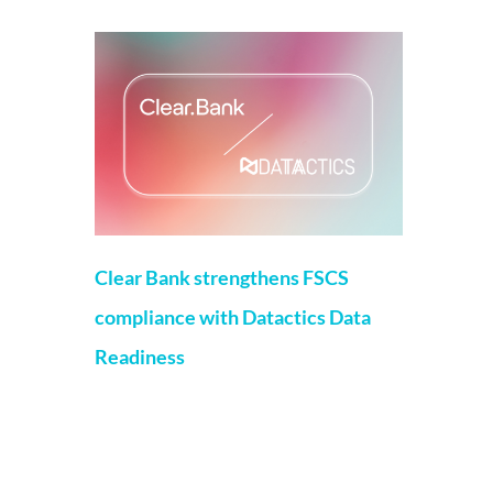
Clear Bank strengthens FSCS
compliance with Datactics Data
Readiness
Matt Flenley
22 May 2026
London, 20th May, 2026 – ClearBank, the
enabler of real-time clearing and
embedded banking, has strengthened
Financial Services Compensation Scheme