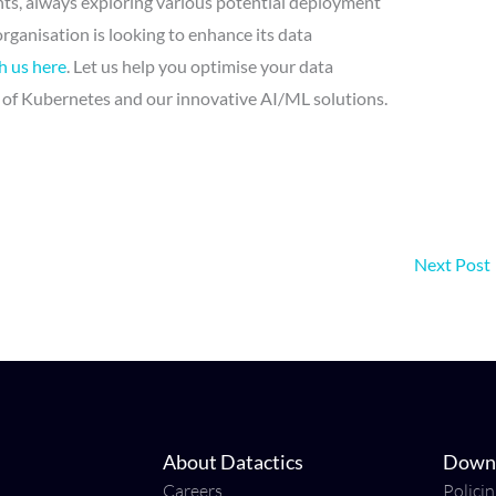
ts, always exploring various potential deployment
organisation is looking to enhance its data
h us here
. Let us help you optimise your data
of Kubernetes and our innovative AI/ML solutions.
Next Post
About Datactics
Down
Careers
Polici