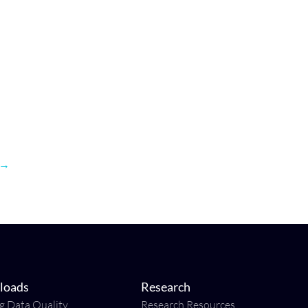
→
loads
Research
ng Data Quality
Research Resources