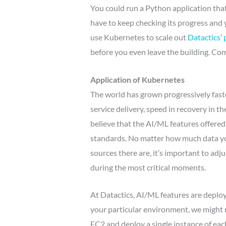
You could run a Python application tha
have to keep checking its progress and
use Kubernetes to scale out
Datactics’ 
before you even leave the building. C
Application of Kubernetes
The world has grown progressively faster
service delivery, speed in recovery in t
believe that the AI/ML features offered
standards. No matter how much data y
sources there are, it’s important to a
during the most critical moments.
At Datactics, AI/ML features are depl
your particular environment, we might 
EC2 and deploy a single instance of eac