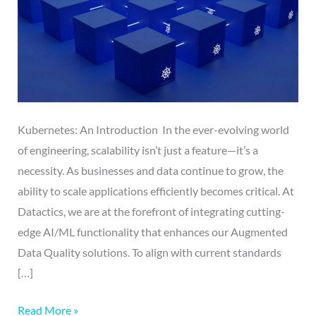
Kubernetes: An Introduction In the ever-evolving world
of engineering, scalability isn’t just a feature—it’s a
necessity. As businesses and data continue to grow, the
ability to scale applications efficiently becomes critical. At
Datactics, we are at the forefront of integrating cutting-
edge AI/ML functionality that enhances our Augmented
Data Quality solutions. To align with current standards
[…]
Read More »