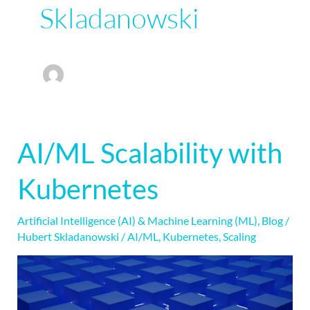
Skladanowski
AI/ML Scalability with
AI/ML
Scalability
Kubernetes
with
Kubernetes
Artificial Intelligence (AI) & Machine Learning (ML)
,
Blog
/
Hubert Skladanowski
/
AI/ML
,
Kubernetes
,
Scaling