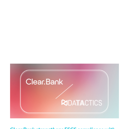
More on this topic