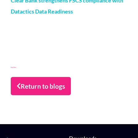
Clear Bank strengthens FSCS compliance with
Datactics Data Readiness
Matt Flenley
22 May 2026
London, 20th May, 2026 – ClearBank, the enabler of real-
time clearing and embedded banking, has strengthened
Financial Services Compensation Scheme
(FSCS) compliance through a partnership with data readiness
firm Datactics, supporting rapid client
Read More...
Return to blogs