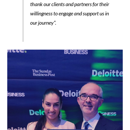
thank our clients and partners for their
willingness to engage and support us in
our journey”.