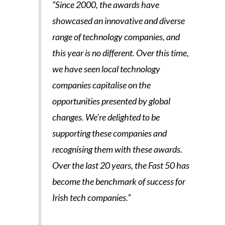
“Since 2000, the awards have
showcased an innovative and diverse
range of technology companies, and
this year is no different. Over this time,
we have seen local technology
companies capitalise on the
opportunities presented by global
changes. We’re delighted to be
supporting these companies and
recognising them with these awards.
Over the last 20 years, the Fast 50 has
become the benchmark of success for
Irish tech companies.”