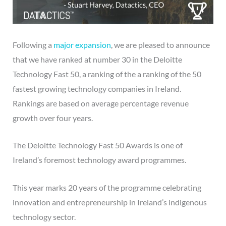
Following a
major expansion
, we are pleased to announce
that we have ranked at number 30 in the Deloitte
Technology Fast 50, a ranking of the a ranking of the 50
fastest growing technology companies in Ireland.
Rankings are based on average percentage revenue
growth over four years.
The Deloitte Technology Fast 50 Awards is one of
Ireland’s foremost technology award programmes.
This year marks 20 years of the programme celebrating
innovation and entrepreneurship in Ireland’s indigenous
technology sector.