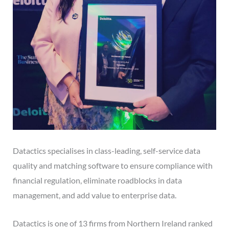
Datactics specialises in class-leading, self-service data
quality and matching software to ensure compliance with
financial regulation, eliminate roadblocks in data
management, and add value to enterprise data.
Datactics is one of 13 firms from Northern Ireland ranked