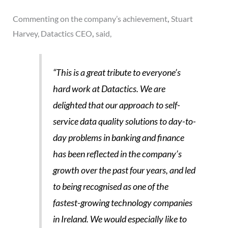
Commenting on the company’s achievement
,
Stuart
Harvey, Datactics CEO
,
said,
“This is a great tribute to everyone’s
hard work at Datactics. We are
delighted that our approach to self-
service data quality solutions to day-to-
day problems in banking and finance
has been reflected in the company’s
growth over the past four years, and led
to being recognised as one of the
fastest-growing technology companies
in Ireland. We would especially like to