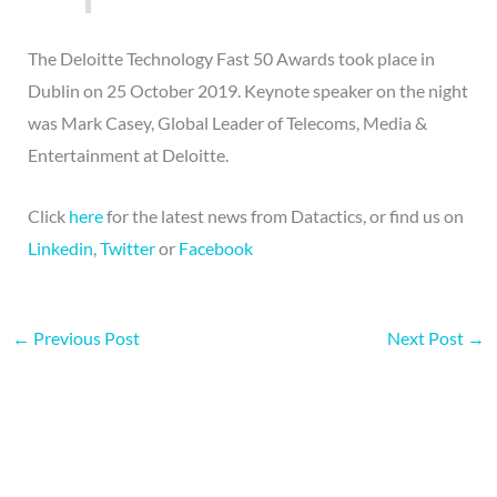
The Deloitte Technology Fast 50 Awards took place in
Dublin on 25 October 2019. Keynote speaker on the night
was Mark Casey, Global Leader of Telecoms, Media &
Entertainment at Deloitte.
Click
here
for the latest news from Datactics, or find us on
Linkedin
,
Twitter
or
Facebook
←
Previous Post
Next Post
→