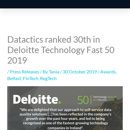
Datactics ranked 30th in
Deloitte Technology Fast 50
2019
/
Press Releases
/ By
Tania
/
30 October 2019
/
Awards
,
Belfast
,
FinTech
,
RegTech