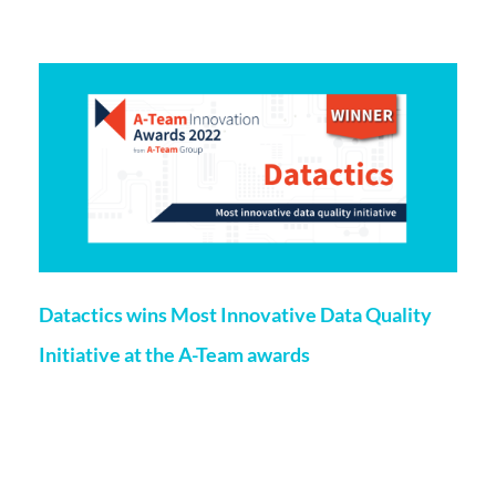
More on this topic
Datactics wins Most Innovative Data Quality
Initiative at the A-Team awards
Roisin Floyd
23 March 2022
Datactics has won the Most Innovative Data Quality
Initiative at the A-Team Group’s Innovation Awards 2022
which celebrate projects and teams that make use of