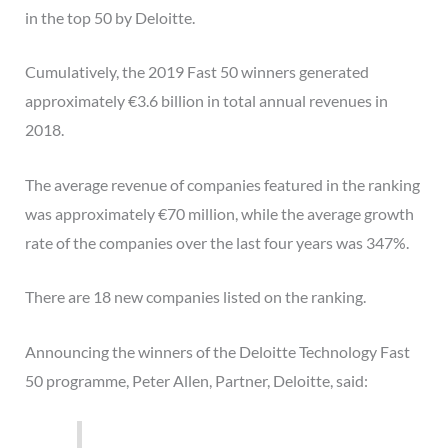
in the top 50 by Deloitte.
Cumulatively, the 2019 Fast 50 winners generated
approximately €3.6 billion in total annual revenues in
2018.
The average revenue of companies featured in the ranking
was approximately €70 million, while the average growth
rate of the companies over the last four years was 347%.
There are 18 new companies listed on the ranking.
Announcing the winners of the Deloitte Technology Fast
50 programme, Peter Allen, Partner, Deloitte, said: