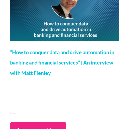
“How to conquer data and drive automation in
banking and financial services” | An interview
with Matt Flenley
Jamie Gordon
4 May 2021
As we know FinTech is changing the way people bank and the
way of course banks wish to operate. Our very own,
Marketing and Partnerships
Read More...