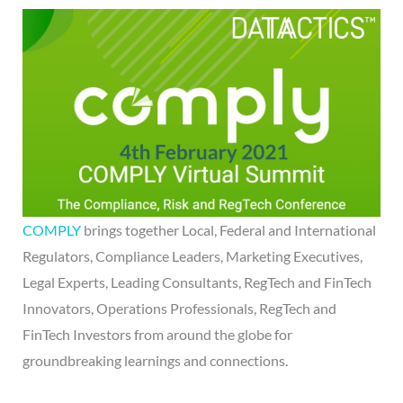
COMPLY
brings together Local, Federal and International
Regulators, Compliance Leaders, Marketing Executives,
Legal Experts, Leading Consultants, RegTech and FinTech
Innovators, Operations Professionals, RegTech and
FinTech Investors from around the globe for
groundbreaking learnings and connections.