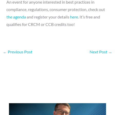
An event for anyone interested in best practices in
compliance, regulations, consumer protection, check out
the agenda
and register your details
here
. It’s free and
qualifies for CRCM or CCB credits too!
←
Previous Post
Next Post
→
More on this topic