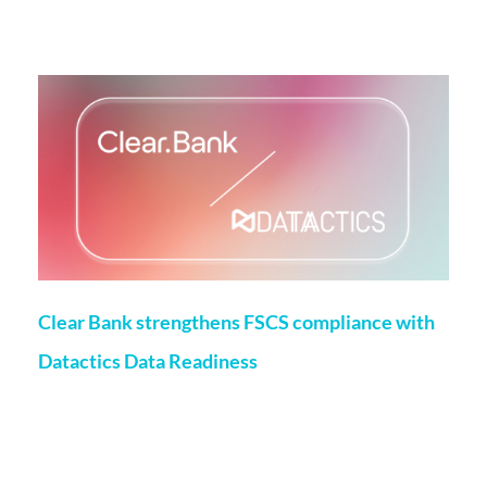
More on this topic
Clear Bank strengthens FSCS compliance with
Datactics Data Readiness
Matt Flenley
22 May 2026
London, 20th May, 2026 – ClearBank, the enabler of real-
time clearing and embedded banking, has strengthened
Financial Services Compensation Scheme