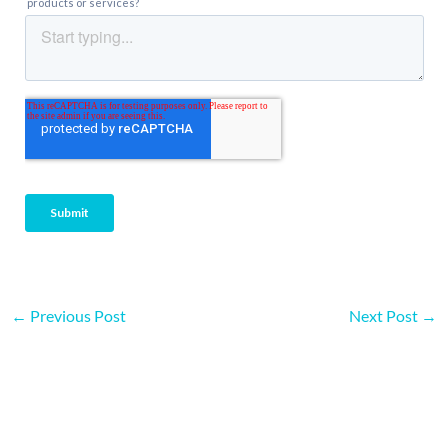
←
Previous Post
Next Post
→