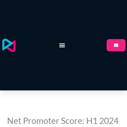
Skip
to
content
Net Promoter Score: H1 2024