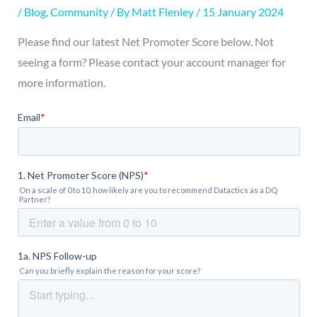
/
Blog
,
Community
/ By
Matt Flenley
/
15 January 2024
Please find our latest Net Promoter Score below. Not
seeing a form? Please contact your account manager for
more information.