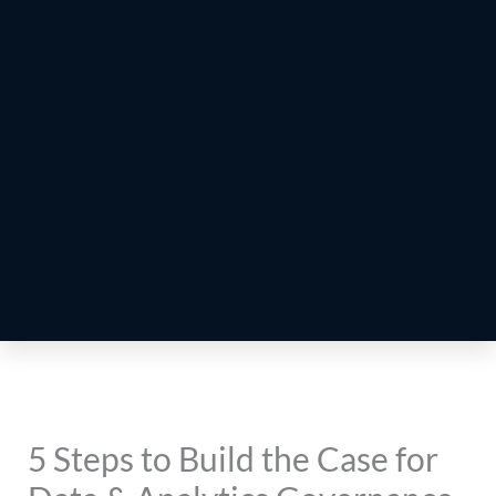
5 Steps to Build the Case for