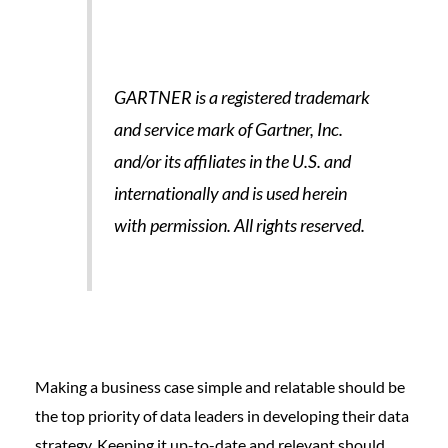
GARTNER is a registered trademark
and service mark of Gartner, Inc.
and/or its affiliates in the U.S. and
internationally and is used herein
with permission. All rights reserved.
Making a business case simple and relatable should be
the top priority of data leaders in developing their data
strategy. Keeping it up-to-date and relevant should