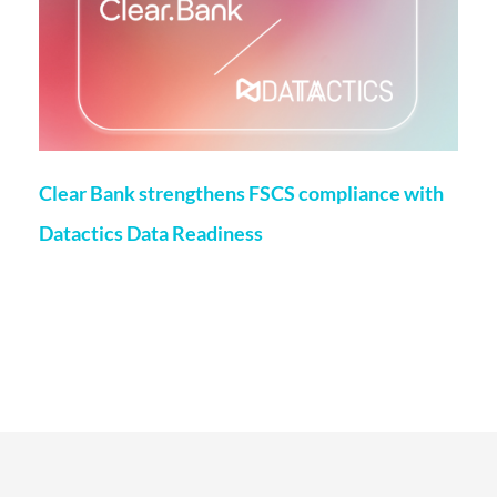
Clear Bank strengthens FSCS compliance with
Datactics Data Readiness
Matt Flenley
22 May 2026
London, 20th May, 2026 – ClearBank, the enabler of real-
time clearing and embedded banking, has strengthened
Financial Services Compensation Scheme
(FSCS) compliance through a partnership with data readiness
firm Datactics, supporting rapid client
Read More...