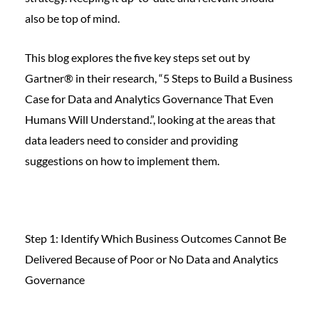
also be top of mind.
This blog explores the five key steps set out by
Gartner® in their research, “5 Steps to Build a Business
Case for Data and Analytics Governance That Even
Humans Will Understand.”, looking at the areas that
data leaders need to consider and providing
suggestions on how to implement them.
Step 1: Identify Which Business Outcomes Cannot Be
Delivered Because of Poor or No Data and Analytics
Governance