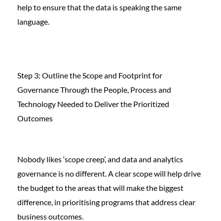
help to ensure that the data is speaking the same
language.
Step 3: Outline the Scope and Footprint for
Governance Through the People, Process and
Technology Needed to Deliver the Prioritized
Outcomes
Nobody likes ‘scope creep’, and data and analytics
governance is no different. A clear scope will help drive
the budget to the areas that will make the biggest
difference, in prioritising programs that address clear
business outcomes.