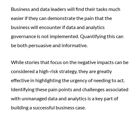
Business and data leaders will find their tasks much
easier if they can demonstrate the pain that the
business will encounter if data and analytics
governance is not implemented. Quantifying this can
be both persuasive and informative.
While stories that focus on the negative impacts can be
considered a high-risk strategy, they are greatly
effective in highlighting the urgency of needing to act.
Identifying these pain points and challenges associated
with unmanaged data and analytics is a key part of
building a successful business case.