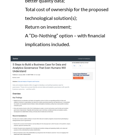
better quality data;
Total cost of ownership for the proposed
technological solution(s);
Return on investment;
A “Do-Nothing” option – with financial
implications included.