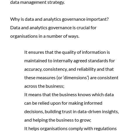
data management strategy.
Why is data and analytics governance important?
Data and analytics governance is crucial for
organisations in a number of ways.
It ensures that the quality of information is
maintained to internally agreed standards for
accuracy, consistency, and reliability and that
these measures (or
‘dimensions’
) are consistent
across the business;
It means that the business knows which data
can be relied upon for making informed
decisions, building trust in data-driven insights,
and helping the business to grow;
It helps organisations comply with regulations