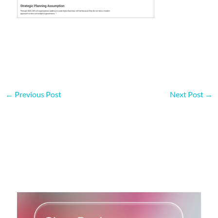
←
Previous Post
Next Post
→
More on this topic