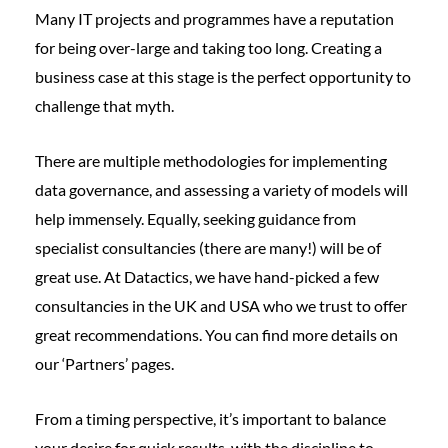
Many IT projects and programmes have a reputation
for being over-large and taking too long. Creating a
business case at this stage is the perfect opportunity to
challenge that myth.
There are multiple methodologies for implementing
data governance, and assessing a variety of models will
help immensely. Equally, seeking guidance from
specialist consultancies (there are many!) will be of
great use. At Datactics, we have hand-picked a few
consultancies in the UK and USA who we trust to offer
great recommendations. You can find more details on
our ‘Partners’ pages.
From a timing perspective, it’s important to balance
your desire for quick results, with the discipline to