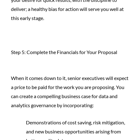
deliver; a healthy bias for action will serve you well at
this early stage.
Step 5: Complete the Financials for Your Proposal
When it comes down to it, senior executives will expect
a price to be paid for the work you are proposing. You
can create a compelling business case for data and
analytics governance by incorporating:
Demonstrations of cost saving, risk mitigation,
and new business opportunities arising from