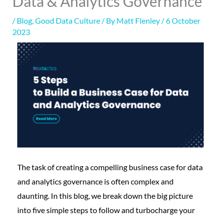
Data & Analytics Governance
/
Blog
,
Good Data Culture
/ By
Matt Flenley
/
6 October
2023
The task of creating a compelling business case for data
and analytics governance is often complex and
daunting. In this blog, we break down the big picture
into five simple steps to follow and turbocharge your