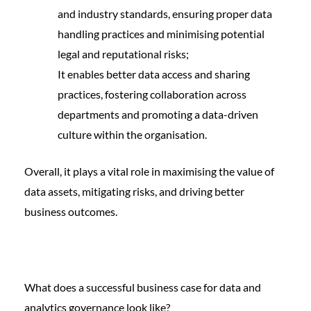
and industry standards, ensuring proper data
handling practices and minimising potential
legal and reputational risks;
It enables better data access and sharing
practices, fostering collaboration across
departments and promoting a data-driven
culture within the organisation.
Overall, it plays a vital role in maximising the value of
data assets, mitigating risks, and driving better
business outcomes.
What does a successful business case for data and
analytics governance look like?