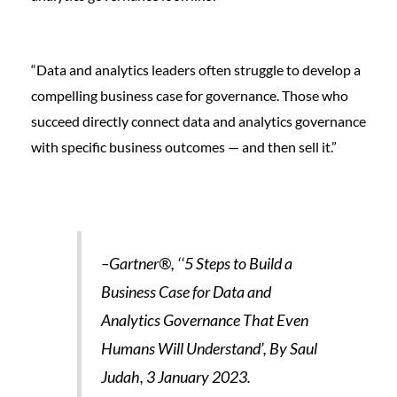
“Data and analytics leaders often struggle to develop a
compelling business case for governance. Those who
succeed directly connect data and analytics governance
with specific business outcomes — and then sell it.”
–Gartner®, ‘‘5 Steps to Build a
Business Case for Data and
Analytics Governance That Even
Humans Will Understand’, By Saul
Judah, 3 January 2023.