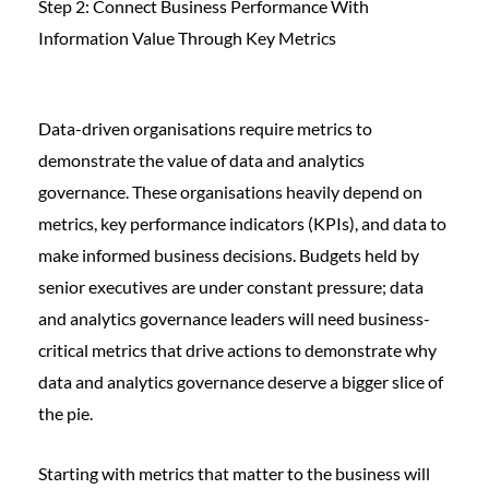
Step 2: Connect Business Performance With
Information Value Through Key Metrics
Data-driven organisations require metrics to
demonstrate the value of data and analytics
governance. These organisations heavily depend on
metrics, key performance indicators (KPIs), and data to
make informed business decisions. Budgets held by
senior executives are under constant pressure; data
and analytics governance leaders will need business-
critical metrics that drive actions to demonstrate why
data and analytics governance deserve a bigger slice of
the pie.
Starting with metrics that matter to the business will