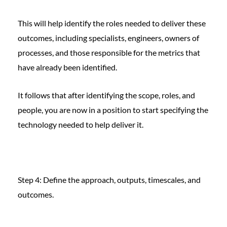
This will help identify the roles needed to deliver these
outcomes, including specialists, engineers, owners of
processes, and those responsible for the metrics that
have already been identified.
It follows that after identifying the scope, roles, and
people, you are now in a position to start specifying the
technology needed to help deliver it.
Step 4: Define the approach, outputs, timescales, and
outcomes.