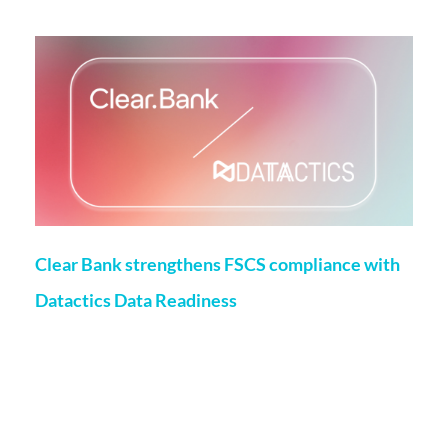
More on this topic
Clear Bank strengthens FSCS compliance with
Datactics Data Readiness
Matt Flenley
22 May 2026
London, 20th May, 2026 – ClearBank, the enabler of real-
time clearing and embedded banking, has strengthened
Financial Services Compensation Scheme
(FSCS) compliance through a partnership with data readiness
firm Datactics, supporting rapid client