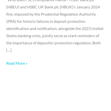
(HBEU) and HSBC UK Bank plc (HBUK)’s January 2024
fine, imposed by the Prudential Regulation Authority
(PRA) for historic failures in deposit protection
identification and notification, alongside the 2023 United
States banking crisis, jointly serve as stark reminders of
the importance of depositor protection regulation. Both
[…]
Read More »