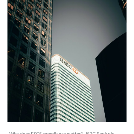
Why does FSCS compliance matter? HSBC Bank plc