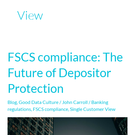
View
FSCS compliance: The
FSCS
compliance:
Future of Depositor
The
Future
Protection
of
Depositor
Blog
,
Good Data Culture
/
John Carroll
/
Banking
Protection
regulations
,
FSCS compliance
,
Single Customer View