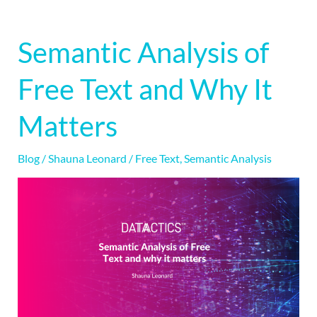
Semantic Analysis of
Semantic
Analysis
Free Text and Why It
of
Free
Matters
Text
and
Blog
/
Shauna Leonard
/
Free Text
,
Semantic Analysis
Why
It
Matters