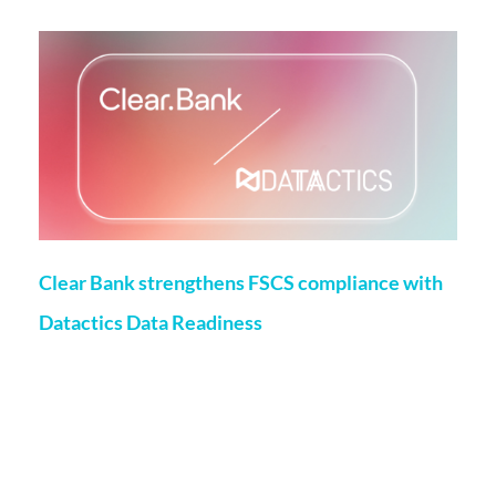
Clear Bank strengthens FSCS compliance with
Datactics Data Readiness
Matt Flenley
22 May 2026
London, 20th May, 2026 – ClearBank, the enabler of real-
time clearing and embedded banking, has strengthened
Financial Services Compensation Scheme
(FSCS) compliance through a partnership with data readiness
firm Datactics, supporting rapid client