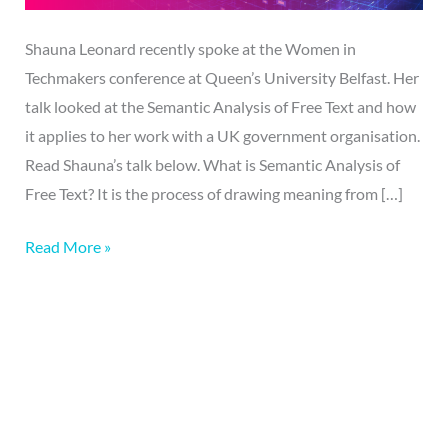
Shauna Leonard recently spoke at the Women in
Techmakers conference at Queen’s University Belfast. Her
talk looked at the Semantic Analysis of Free Text and how
it applies to her work with a UK government organisation.
Read Shauna’s talk below. What is Semantic Analysis of
Free Text? It is the process of drawing meaning from […]
Read More »
More on this topic