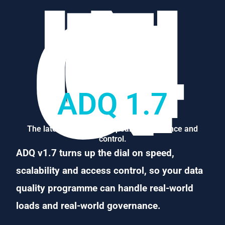
–
IN
T
R
O
D
U
CI
N
G-
ADQ 1.7
The latest ADQ, built for peak performance and
control.
ADQ v1.7 turns up the dial on speed,
scalability and access control, so your data
quality programme can handle real-world
loads and real-world governance.