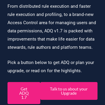
From distributed rule execution and faster
rule execution and profiling, to a brand‑new
Access Control area for managing users and
data permissions, ADQ v1.7 is packed with
improvements that make life easier for data
stewards, rule authors and platform teams.
Pick a button below to get ADQ or plan your
upgrade, or read on for the highlights.
Get
Talk to us about your
ADQ
Upgrade
1.7