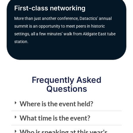
First-class networking
More than just another conference, Datactics’ annual
summit is an opportunity to meet peers in historic
settings, all a few minutes’ walk from Aldgate East tube
station.
Frequently Asked
Questions
Where is the event held?
What time is the event?
Who is speaking at this year's