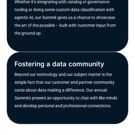
Whether it’s integrating with catalog or governance
tooling or doing some custom data classification with
agentic AI, our Summit gives us a chance to showcase
the art of the possible – built with customer input from
the ground up.
Fostering a data community
Beyond our technology and our subject matter is the
simple fact that our customer and partner community
cares about data making a difference. Our annual
Summits present an opportunity to chat with like minds
and develop personal and professional connections.