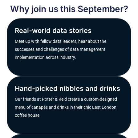
Why join us this September?
Real-world data stories
Meet up with fellow data leaders, hear about the
successes and challenges of data management
implementation across industry.
Hand-picked nibbles and drinks
Our friends at Potter & Reid create a custom-designed
menu of canapés and drinks in their chic East London
coffee house.