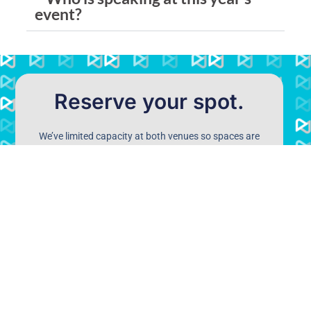
event?
Reserve your spot.
We’ve limited capacity at both venues so spaces are
likely to go quickly. Please register your details below
and we’ll keep you a spot.