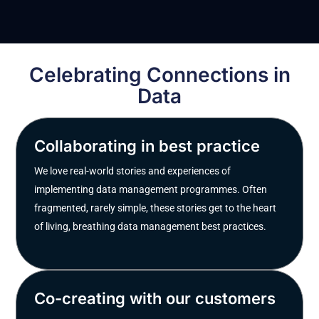
Celebrating Connections in
Data
Collaborating in best practice
We love real-world stories and experiences of
implementing data management programmes. Often
fragmented, rarely simple, these stories get to the heart
of living, breathing data management best practices.
Co-creating with our customers