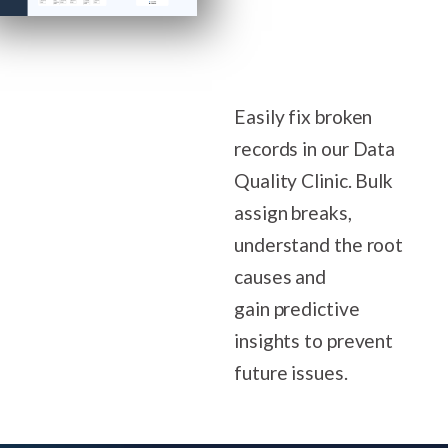
Easily fix broken
records in our Data
Quality Clinic. Bulk
assign breaks,
understand the root
causes and
gain predictive
insights to prevent
future issues.