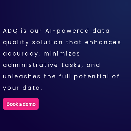
ADQ is our AI-powered data
quality solution that enhances
accuracy, minimizes
administrative tasks, and
unleashes the full potential of
your data.
Book a demo