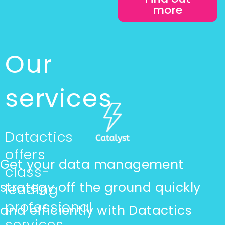
more
Our
services
Datactics
offers
Get your data management
class-
strategy off the ground quickly
leading
professional
and efficiently with Datactics
services,