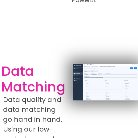
PowerBI.
Data
Matching
Data quality and
data matching
go hand in hand.
Using our low-