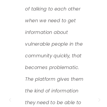
of talking to each other
mea
tion
when we need to get
now
ice
information about
qual
 need
vulnerable people in the
– ex
lysts
community quickly, that
func
ata,
becomes problematic.
regu
he
The platform gives them
and
the kind of information
qual
they need to be able to
appl