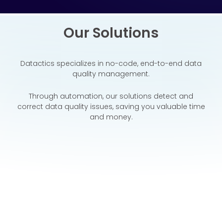
Our Solutions
Datactics specializes in no-code, end-to-end data
quality
management.
Through automation, our solutions detect and
correct data quality issues, saving you valuable time
and money.