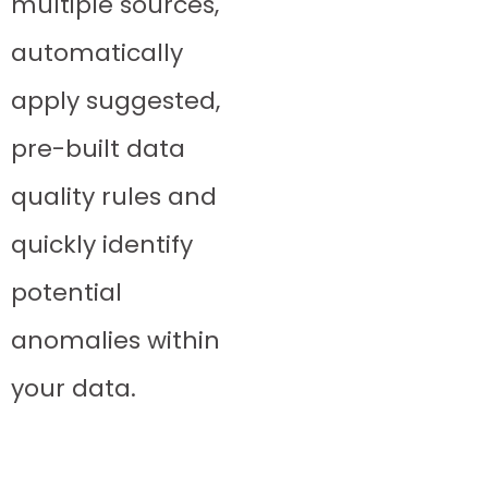
multiple sources,
automatically
apply suggested,
pre-built data
quality rules and
quickly identify
potential
anomalies within
your data.