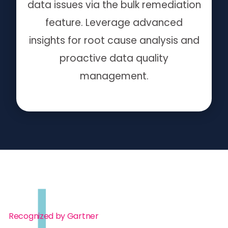
data issues via the bulk remediation
feature. Leverage advanced
insights for root cause analysis and
proactive data quality
management.
Recognized by Gartner