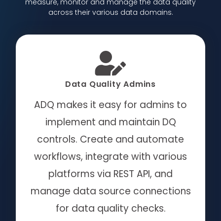
measure, monitor and manage the data quality
across their various data domains.
Data Quality Admins
ADQ makes it easy for admins to
implement and maintain DQ
controls.
Create and automate
workflows, integrate with various
platforms via REST API, and
manage data source connections
for data quality checks.