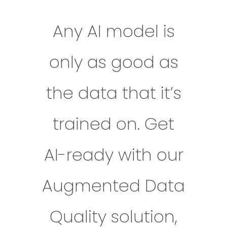
Any AI model is
only as good as
the data that it’s
trained on. Get
AI-ready with our
Augmented Data
Quality solution,