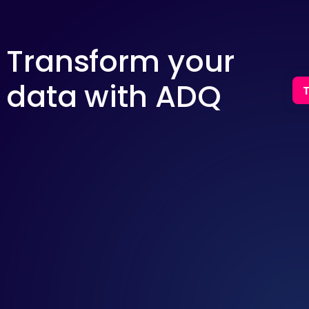
Transform your
data with ADQ
T