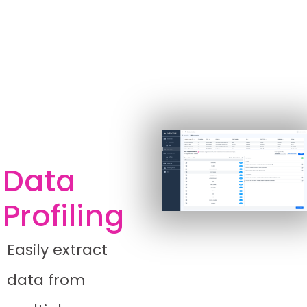
Data
Profiling
Easily extract
data from