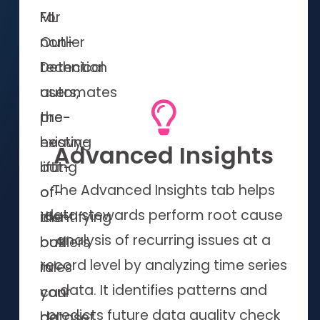
For
ML
non-
Outlier
technical
Detection
users,
automates
pre-
the
existing
heavy-
Advanced Insights
out-
lifting
The Advanced Insights tab helps
of-
of
data stewards perform root cause
the-
identifying
analysis of recurring issues at a
box
outliers
record level by analyzing time series
rules
in
data. It identifies patterns and
can
your
predicts future data quality check
be
dataset,