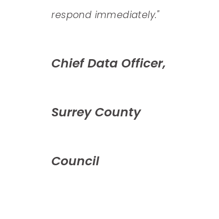
"​
respond immediately."
auto
mean
onal
Chief Data Officer,
repo
hous
Surrey County
Hea
Council
Ret