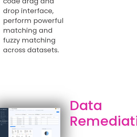
code drag and
drop interface,
perform powerful
matching and
fuzzy matching
across datasets.
Data
Remediat