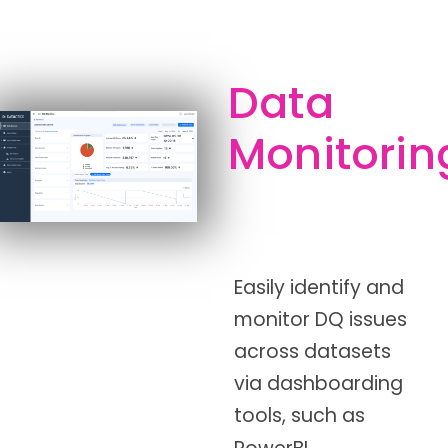
Data
Monitorin
Easily identify and
monitor DQ issues
across datasets
via dashboarding
tools, such as