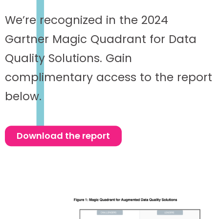
We’re recognized in the 2024
Gartner Magic Quadrant for Data
Quality Solutions. Gain
complimentary access to the report
below.
Download the report