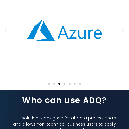
Who can use ADQ?
Our solution is designed for all data professionals
and allows non-technical business users to easily