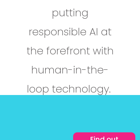
putting
responsible AI at
the forefront with
human-in-the-
loop technology.
Find out more
Find out