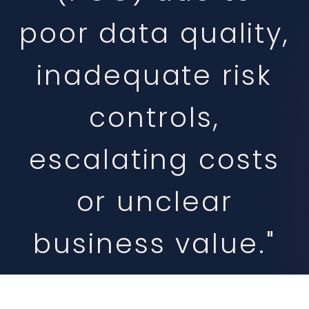
poor data quality,
inadequate risk
controls,
escalating costs
or unclear
business value."
-Gartner