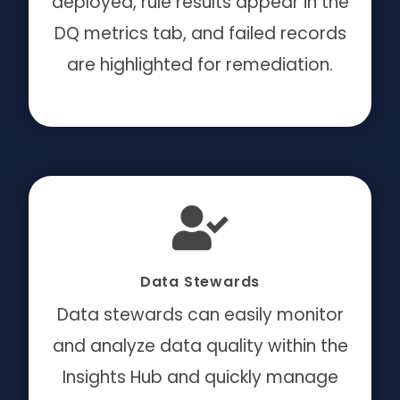
deployed, rule results appear in the
DQ metrics tab, and failed records
are highlighted for remediation.
Data Stewards
Data stewards can easily monitor
and analyze data quality within the
Insights Hub and quickly manage