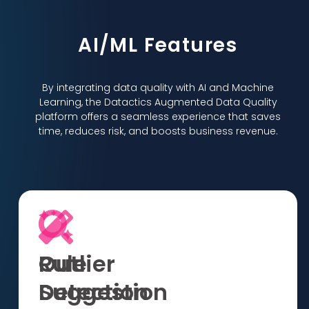
AI/ML Features
By integrating data quality with AI and Machine
Learning, the Datactics Augmented Data Quality
platform offers a seamless experience that saves
time, reduces risk, and boosts business revenue.
Rule
Outlier
Suggestion
Detection