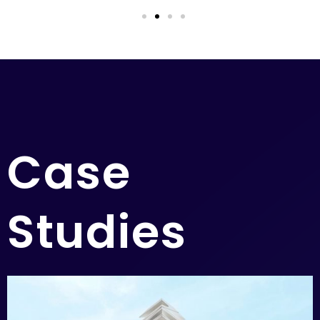
Case
Studies