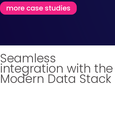
more case studies
Seamless
integration with the
Modern Data Stack