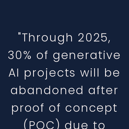
"Through 2025,
30% of generative
AI projects will be
abandoned after
proof of concept
(POC) due to