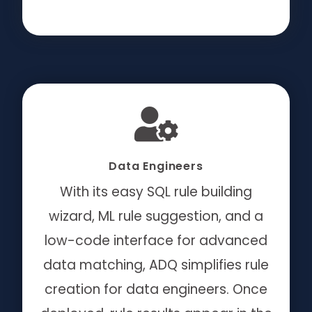
Data Engineers
With its easy SQL rule building
wizard, ML rule suggestion, and a
low-code interface for advanced
data matching,
ADQ simplifies rule
creation for data engineers.
Once