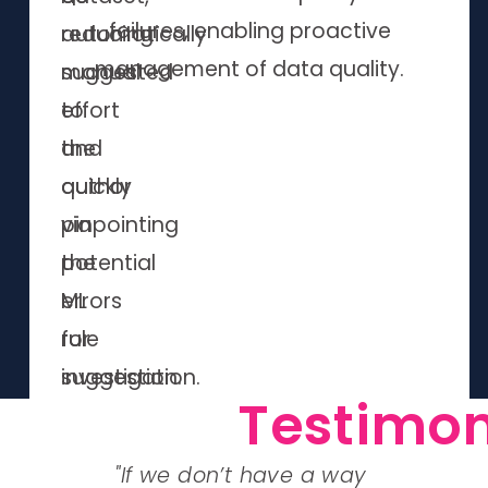
failures, enabling proactive
automatically
reducing
management of data quality.
suggested
manual
to
effort
the
and
author
quickly
via
pinpointing
the
potential
ML
errors
rule
for
suggestion.
investigation.
Testimon
ul
"If we don’t have a way
"The